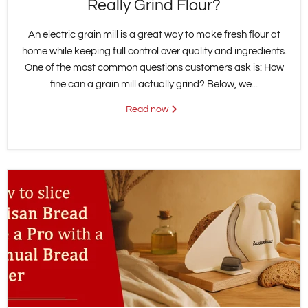
Really Grind Flour?
An electric grain mill is a great way to make fresh flour at
home while keeping full control over quality and ingredients.
One of the most common questions customers ask is: How
fine can a grain mill actually grind? Below, we...
Read now