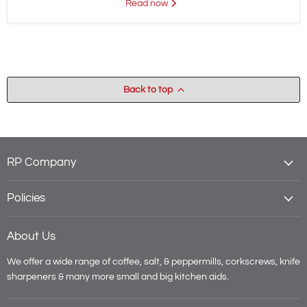
Read now
Back to top
RP Company
Policies
About Us
We offer a wide range of coffee, salt, & peppermills, corkscrews, knife
sharpeners & many more small and big kitchen aids.