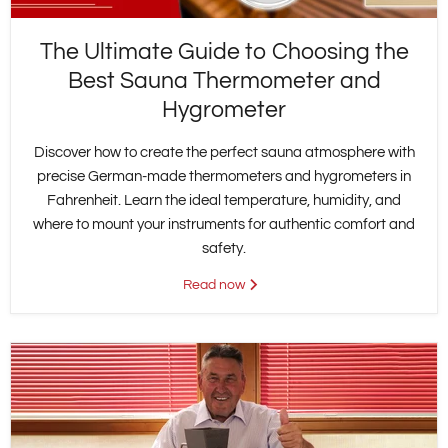
The Ultimate Guide to Choosing the
Best Sauna Thermometer and
Hygrometer
Discover how to create the perfect sauna atmosphere with
precise German-made thermometers and hygrometers in
Fahrenheit. Learn the ideal temperature, humidity, and
where to mount your instruments for authentic comfort and
safety.
Read now