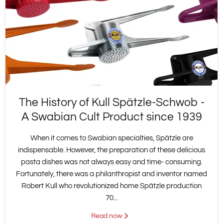
The History of Kull Spätzle-Schwob -
A Swabian Cult Product since 1939
When it comes to Swabian specialties, Spätzle are
indispensable. However, the preparation of these delicious
pasta dishes was not always easy and time- consuming.
Fortunately, there was a philanthropist and inventor named
Robert Kull who revolutionized home Spätzle production
70...
Read now