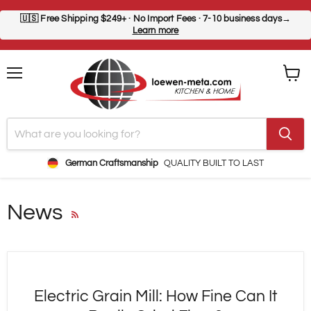
🇺🇸
Free Shipping $249+
· No Import Fees · 7-10 business days→
Learn more
Menu
View
cart
German Craftsmanship
QUALITY BUILT TO LAST
News
RSS
Electric Grain Mill: How Fine Can It