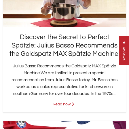
Discover the Secret to Perfect
★ Reviews
Spätzle: Julius Basso Recommends
the Goldspatz MAX Spätzle Machine!
Julius Basso Recommends the Goldspatz MAX Spätzle
Machine We are thrilled to present a special
recommendation from Julius Basso today. Mr. Basso has
worked as a sales representative for kitchenware in
southern Germany for over four decades. In the 1970s...
Read now