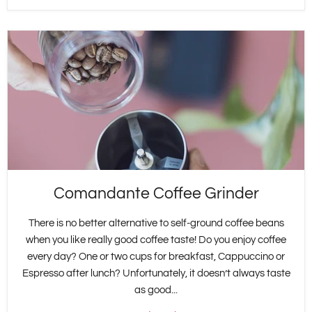
Comandante Coffee Grinder
There is no better alternative to self-ground coffee beans
when you like really good coffee taste! Do you enjoy coffee
every day? One or two cups for breakfast, Cappuccino or
Espresso after lunch? Unfortunately, it doesn’t always taste
as good...