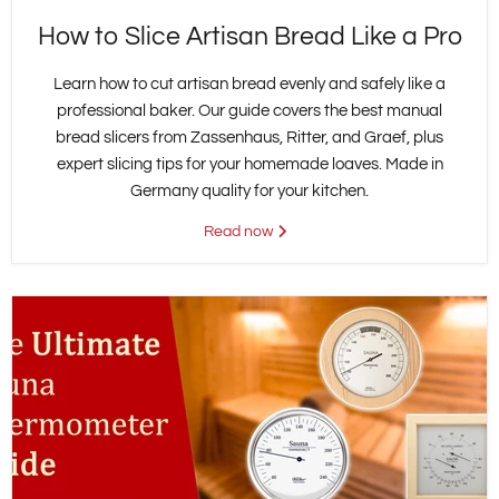
How to Slice Artisan Bread Like a Pro
Learn how to cut artisan bread evenly and safely like a
professional baker. Our guide covers the best manual
bread slicers from Zassenhaus, Ritter, and Graef, plus
expert slicing tips for your homemade loaves. Made in
Germany quality for your kitchen.
Read now