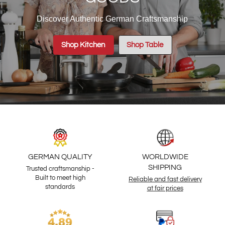
Discover Authentic German Craftsmanship
Shop Kitchen
Shop Table
GERMAN QUALITY
WORLDWIDE
SHIPPING
Trusted craftsmanship -
Built to meet high
Reliable and fast delivery
standards
at fair prices