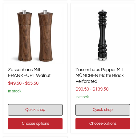
20
cm
/
7.9"
Height
Zassenhaus
Zassenhaus
Zassenhaus Mill
Zassenhaus Pepper Mill
Mill
Pepper
FRANKFURT
FRANKFURT Walnut
Mill
MÜNCHEN Matte Black
Walnut
MÜNCHEN
Perforated
$49.50
-
$55.50
Matte
$99.50
-
$139.50
Black
in stock
Perforated
in stock
Quick shop
Quick shop
Choose options
Choose options