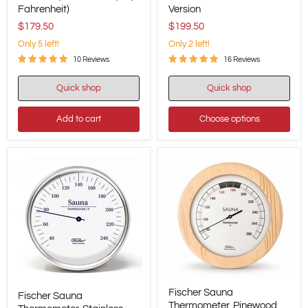
Pinewood,
Thermometer,
Fahrenheit)
Version
155
Barometer
mm
&
$179.50
$199.50
/
Hygrometer
Only 5 left!
Only 2 left!
6.1",
-
196TH-
395
10 Reviews
16 Reviews
03F
mm
(US,
/
Quick shop
Quick shop
Fahrenheit)
15.6"
-
US
Add to cart
Choose options
Version
Fischer
Fischer
Fischer Sauna
Sauna
Fischer Sauna
Sauna
Thermometer,
Thermometer, Pinewood,