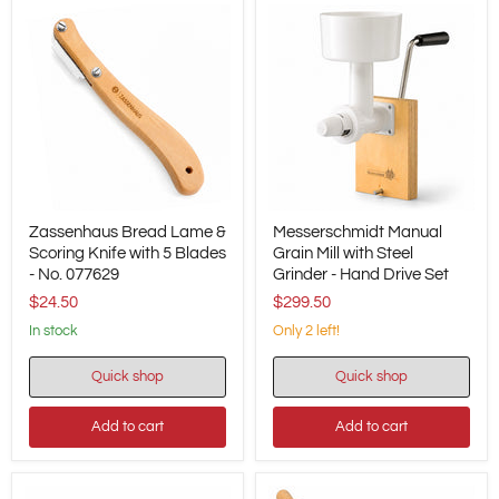
Zassenhaus
Messerschmidt
Zassenhaus Bread Lame &
Messerschmidt Manual
Bread
Manual
Lame
Scoring Knife with 5 Blades
Grain
Grain Mill with Steel
&
Mill
- No. 077629
Grinder - Hand Drive Set
Scoring
with
$24.50
$299.50
Knife
Steel
with
Grinder
in stock
Only 2 left!
5
-
Blades
Hand
Quick shop
Quick shop
-
Drive
No.
Set
077629
Add to cart
Add to cart