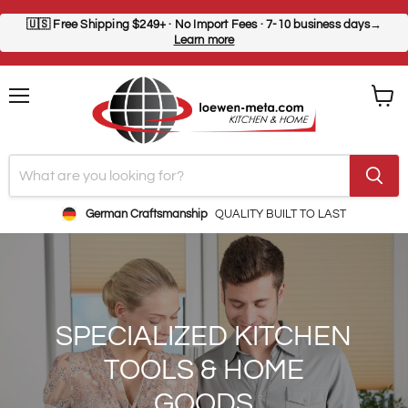
🇺🇸
Free Shipping $249+
· No Import Fees · 7-10 business days→
Learn more
Menu
View
cart
German Craftsmanship
QUALITY BUILT TO LAST
SPECIALIZED KITCHEN
TOOLS & HOME
GOODS