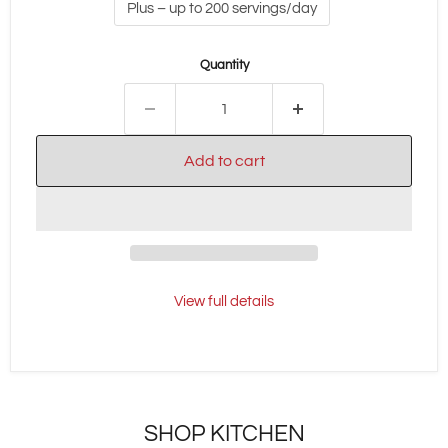
Plus – up to 200 servings/day
Quantity
Add to cart
View full details
SHOP KITCHEN