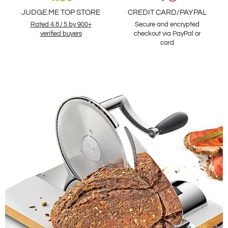
JUDGE.ME TOP STORE
CREDIT CARD/PAYPAL
Rated 4.8 / 5 by 900+
Secure and encrypted
verified buyers
checkout via PayPal or
card