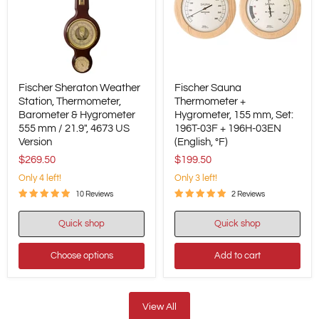
Fischer
Fischer
Fischer Sheraton Weather
Fischer Sauna
Sheraton
Sauna
Weather
Station, Thermometer,
Thermometer
Thermometer +
Station,
+
Barometer & Hygrometer
Hygrometer, 155 mm, Set:
Thermometer,
Hygrometer,
555 mm / 21.9", 4673 US
196T-03F + 196H-03EN
Barometer
155
Version
(English, °F)
&
mm,
Hygrometer
Set:
$269.50
$199.50
555
196T-
Only 4 left!
Only 3 left!
mm
03F
/
+
10 Reviews
2 Reviews
21.9",
196H-
4673
03EN
Quick shop
Quick shop
US
(English,
Version
°F)
Choose options
Add to cart
View All