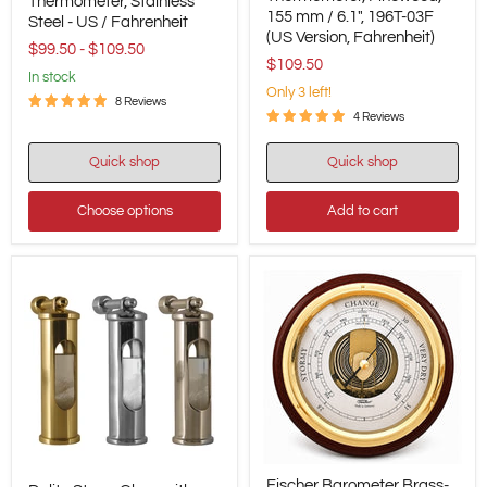
Thermometer,
Thermometer, Stainless
Pinewood,
155 mm / 6.1", 196T-03F
Stainless
Steel - US / Fahrenheit
155
Steel
(US Version, Fahrenheit)
mm
$99.50
-
$109.50
-
$109.50
/
US
in stock
6.1",
/
Only 3 left!
196T-
8 Reviews
Fahrenheit
03F
4 Reviews
(US
Version,
Quick shop
Quick shop
Fahrenheit)
Choose options
Add to cart
Fischer
Delite
Fischer Barometer Brass-