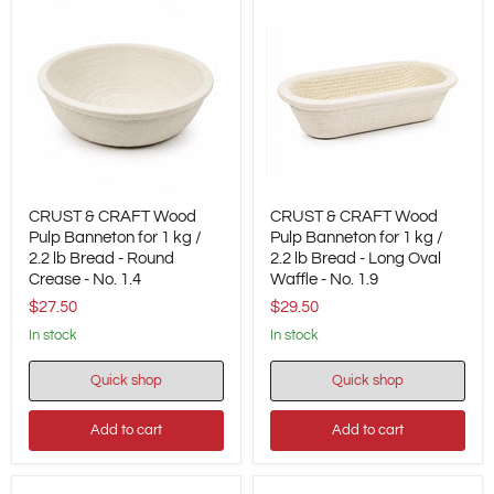
CRUST
CRUST
CRUST & CRAFT Wood
CRUST & CRAFT Wood
&
&
CRAFT
Pulp Banneton for 1 kg /
CRAFT
Pulp Banneton for 1 kg /
Wood
Wood
2.2 lb Bread - Round
2.2 lb Bread - Long Oval
Pulp
Pulp
Crease - No. 1.4
Waffle - No. 1.9
Banneton
Banneton
$27.50
$29.50
for
for
1
1
in stock
in stock
kg
kg
/
/
2.2
2.2
Quick shop
Quick shop
lb
lb
Bread
Bread
Add to cart
Add to cart
-
-
Round
Long
Crease
Oval
-
Waffle