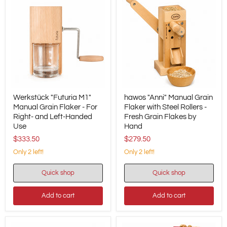
Werkstück
hawos
Werkstück "Futuria M1"
hawos "Anni" Manual Grain
"Futuria
"Anni"
M1"
Manual Grain Flaker - For
Manual
Flaker with Steel Rollers -
Manual
Grain
Right- and Left-Handed
Fresh Grain Flakes by
Grain
Flaker
Use
Hand
Flaker
with
$333.50
$279.50
-
Steel
For
Rollers
Only 2 left!
Only 2 left!
Right-
-
and
Fresh
Left-
Grain
Quick shop
Quick shop
Handed
Flakes
Use
by
Add to cart
Add to cart
Hand