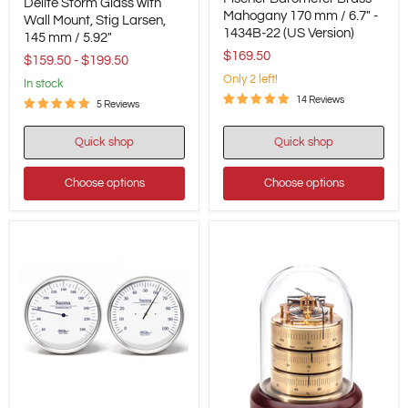
Barometer
Delite Storm Glass with
Storm
Brass-
Mahogany 170 mm / 6.7" -
Glass
Wall Mount, Stig Larsen,
Mahogany
1434B-22 (US Version)
with
145 mm / 5.92"
170
Wall
$169.50
mm
$159.50
-
$199.50
Mount,
/
Stig
Only 2 left!
in stock
6.7"
Larsen,
14 Reviews
-
5 Reviews
145
1434B-
mm
22
/
Quick shop
Quick shop
(US
5.92"
Version)
Choose options
Choose options
Fischer