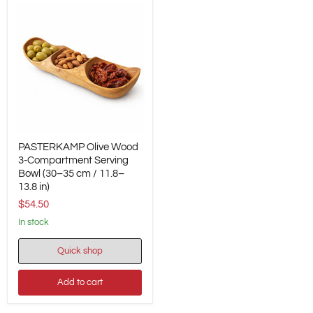
PASTERKAMP
PASTERKAMP Olive Wood
Olive
Wood
3-Compartment Serving
3-
Bowl (30–35 cm / 11.8–
Compartment
13.8 in)
Serving
$54.50
Bowl
(30–
in stock
35
cm
/
Quick shop
11.8–
13.8
Add to cart
in)