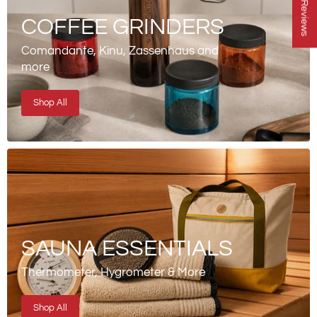
★ Reviews
COFFEE GRINDERS
Comandante, Kinu, Zassenhaus and
more
Shop All
SAUNA ESSENTIALS
Thermometer, Hygrometer & More
Shop All