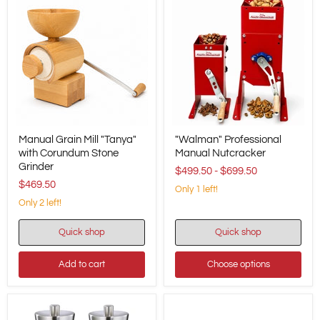
Manual
"Walman"
Manual Grain Mill "Tanya"
"Walman" Professional
Grain
Professional
Mill
with Corundum Stone
Manual
Manual Nutcracker
"Tanya"
Nutcracker
Grinder
$499.50
-
$699.50
with
$469.50
Corundum
Only 1 left!
Stone
Only 2 left!
Grinder
Quick shop
Quick shop
Add to cart
Choose options