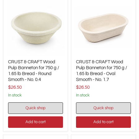
No.
-
1.4
No.
1.9
CRUST
CRUST
CRUST & CRAFT Wood
CRUST & CRAFT Wood
&
&
CRAFT
Pulp Banneton for 750 g /
CRAFT
Pulp Banneton for 750 g /
Wood
Wood
1.65 lb Bread - Round
1.65 lb Bread - Oval
Pulp
Pulp
Smooth - No. 0.4
Smooth - No. 1.7
Banneton
Banneton
$26.50
$26.50
for
for
750
750
in stock
in stock
g
g
/
/
1.65
1.65
Quick shop
Quick shop
lb
lb
Bread
Bread
Add to cart
Add to cart
-
-
Round
Oval
Smooth
Smooth
-
-