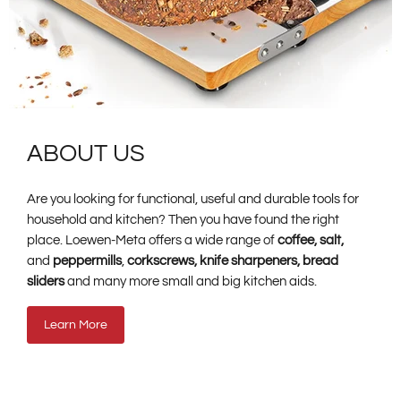
ABOUT US
Are you looking for functional, useful and durable tools for
household and kitchen? Then you have found the right
place. Loewen-Meta offers a wide range of
coffee, salt,
and
peppermills
,
corkscrews, knife sharpeners, bread
sliders
and many more small and big kitchen aids.
Learn More