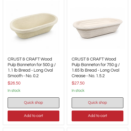
No.
No.
0.4
1.7
CRUST
CRUST
CRUST & CRAFT Wood
CRUST & CRAFT Wood
&
&
CRAFT
Pulp Banneton for 500 g /
CRAFT
Pulp Banneton for 750 g /
Wood
Wood
1.1 lb Bread - Long Oval
1.65 lb Bread - Long Oval
Pulp
Pulp
Smooth - No. 0.2
Crease - No. 1.5.2
Banneton
Banneton
$26.50
$27.50
for
for
500
750
in stock
in stock
g
g
/
/
1.1
1.65
Quick shop
Quick shop
lb
lb
Bread
Bread
Add to cart
Add to cart
-
-
Long
Long
Oval
Oval
Smooth
Crease