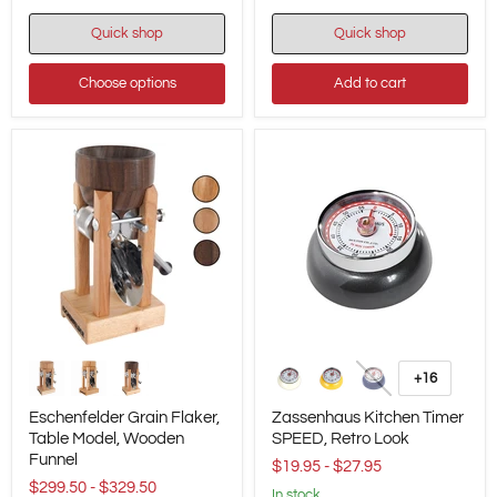
Quick shop
Quick shop
Choose options
Add to cart
Eschenfelder
Zassenhaus
Grain
Kitchen
+16
Toggle
Flaker,
Timer
swatches
Table
SPEED,
Eschenfelder Grain Flaker,
Zassenhaus Kitchen Timer
Model,
Retro
Table Model, Wooden
SPEED, Retro Look
Wooden
Look
Funnel
Funnel
$19.95
-
$27.95
$299.50
-
$329.50
in stock