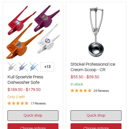
Kull
Stöckel
Stöckel Professional Ice
Spaetzle
Professional
+13
Toggle
Press
Ice
Cream Scoop - CR
swatches
Dishwasher
Cream
Kull Spaetzle Press
$55.50
-
$59.50
Safe
Scoop
Dishwasher Safe
-
in stock
CR
$169.50
-
$179.50
24 Reviews
Only 2 left!
17 Reviews
Quick shop
Quick shop
Choose options
Choose options