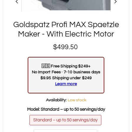
Goldspatz Profi MAX Spaetzle
Maker - With Electric Motor
Current price
$499.50
🇺🇸
Free Shipping $249+
No Import Fees · 7-10 business days
$9.95 Shipping under $249
Learn more
Availability:
Low stock
Model:
Standard – up to 50 servings/day
Standard – up to 50 servings/day