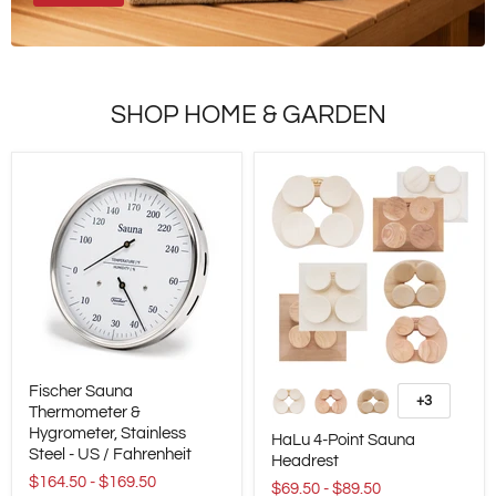
SHOP HOME & GARDEN
Fischer
HaLu
Fischer Sauna
Sauna
4-
+3
Toggle
Thermometer
Thermometer &
Point
swatches
&
Sauna
Hygrometer, Stainless
HaLu 4-Point Sauna
Hygrometer,
Headrest
Steel - US / Fahrenheit
Headrest
Stainless
$164.50
-
$169.50
Steel
$69.50
-
$89.50