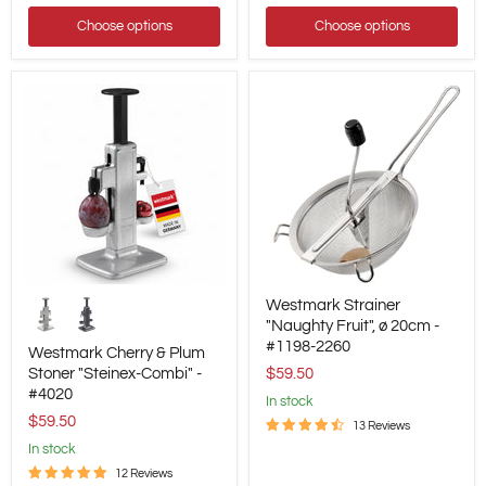
Up
Converter
Choose options
Choose options
Westmark
Westmark
Westmark Strainer
Cherry
Strainer
&
"Naughty
"Naughty Fruit", ø 20cm -
Plum
Fruit",
#1198-2260
Westmark Cherry & Plum
Stoner
ø
Stoner "Steinex-Combi" -
$59.50
"Steinex-
20cm
#4020
Combi"
-
in stock
-
#1198-
$59.50
13 Reviews
#4020
2260
in stock
12 Reviews