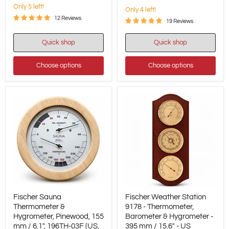
-
Only 5 left!
Only 4 left!
US
/
12 Reviews
19 Reviews
Fahrenheit
Quick shop
Quick shop
Choose options
Choose options
Fischer
Fischer
Fischer Sauna
Fischer Weather Station
Sauna
Weather
Thermometer
Thermometer &
Station
9178 - Thermometer,
&
9178
Hygrometer, Pinewood, 155
Barometer & Hygrometer -
Hygrometer,
-
mm / 6.1", 196TH-03F (US,
395 mm / 15.6" - US