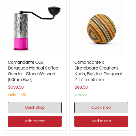
-
-
No.
No.
0.2
1.5.2
Comandante
Comandante
Comandante C60
Comandante x
C60
x
Baracuda
Baracuda Manual Coffee
Skateboard
Skateboard Creations
Manual
Creations
Grinder - Stone Washed
Knob, Big Joe, Diagonal,
Coffee
Knob,
(60mm Burr)
2.17 in / 55 mm
Grinder
Big
$699.50
$69.50
-
Joe,
Stone
Diagonal,
Only 1 left!
in stock
Washed
2.17
(60mm
in
Burr)
/
Quick shop
Quick shop
55
mm
Add to cart
Add to cart