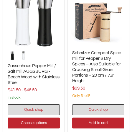
Zassenhaus
Schnitzer
Schnitzer Compact Spice
Pepper
Compact
Mill
Spice
Mill for Pepper & Dry
/
Mill
Spices – Also Suitable for
Zassenhaus Pepper Mill /
Salt
for
Cracking Small Grain
Salt Mill AUGSBURG -
Mill
Pepper
Portions – 20 cm / 7.9"
Beech Wood with Stainless
AUGSBURG
&
Height
-
Dry
Steel
Beech
Spices
$99.50
$41.50
-
$46.50
Wood
–
Only 5 left!
with
Also
in stock
Stainless
Suitable
Steel
for
Quick shop
Quick shop
Cracking
Small
Grain
Choose options
Add to cart
Portions
–