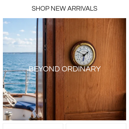
SHOP NEW ARRIVALS
BEYOND ORDINARY