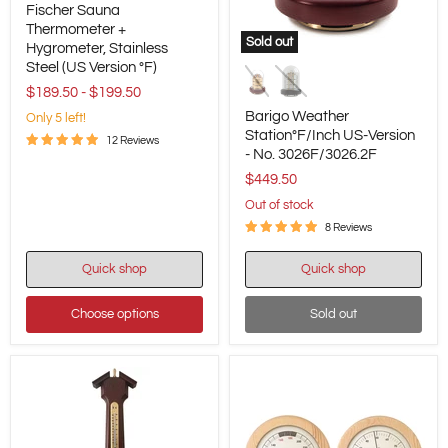
Fischer Sauna
Sauna
Thermometer
Thermometer +
Sold out
+
Hygrometer, Stainless
Barigo
Hygrometer,
Steel (US Version °F)
Weather
Stainless
Station°F/Inch
$189.50
-
$199.50
Steel
US-
(US
Barigo Weather
Only 5 left!
Version
Version
Station°F/Inch US-Version
-
°F)
12 Reviews
- No. 3026F/3026.2F
No.
3026F/3026.2F
$449.50
Out of stock
8 Reviews
Quick shop
Quick shop
Choose options
Sold out