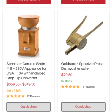
Schnitzer
Goldspatz
Schnitzer Cerealo Grain
Goldspatz Spaetzle Press -
Cerealo
Spaetzle
Grain
Mill – 230V Appliance for
Press
Dishwasher safe
Mill
-
USA 110V with Included
$79.50
–
Dishwasher
Step-Up Converter
230V
safe
in stock
$659.50
-
$849.50
Appliance
15 Reviews
for
Only 1 left!
USA
110V
17 Reviews
with
Included
Quick shop
Quick shop
Step-