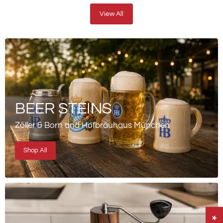
View All
BEER STEINS
Zöller & Born and Hofbräuhaus München
Shop All