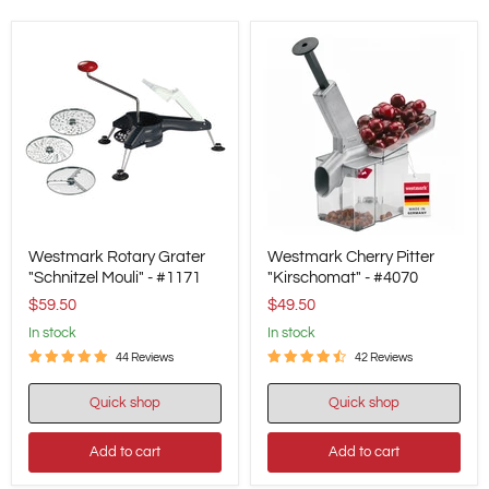
Westmark
Westmark
Westmark Rotary Grater
Westmark Cherry Pitter
Rotary
Cherry
Grater
"Schnitzel Mouli" - #1171
Pitter
"Kirschomat" - #4070
"Schnitzel
"Kirschomat"
$59.50
$49.50
Mouli"
-
-
#4070
in stock
in stock
#1171
44 Reviews
42 Reviews
Quick shop
Quick shop
Add to cart
Add to cart