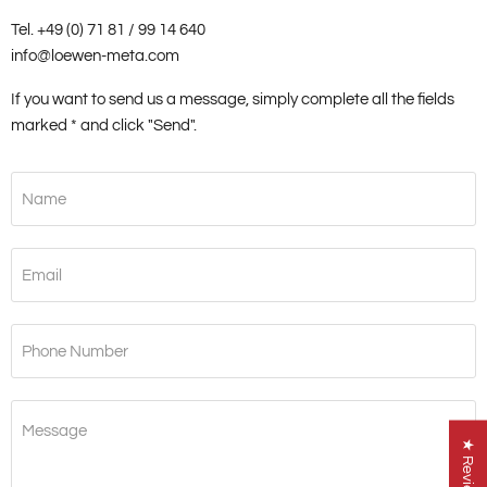
Tel. +49 (0) 71 81 / 99 14 640
info@loewen-meta.com
If you want to send us a message, simply complete all the fields
marked * and click "Send".
Name
Email
Phone Number
Message
★ Reviews