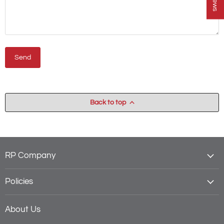
Send
Back to top
RP Company
Policies
About Us