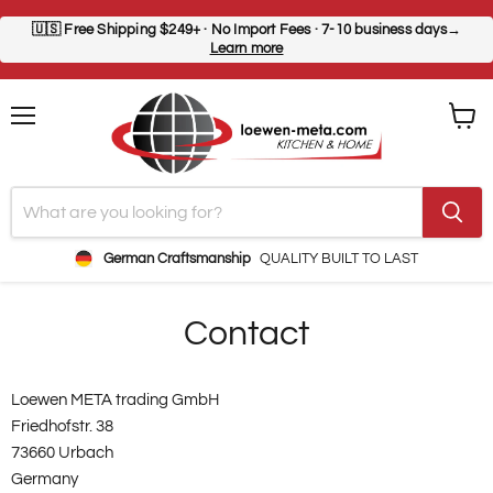
🇺🇸
Free Shipping $249+
· No Import Fees · 7-10 business days→
Learn more
Menu
View
cart
German Craftsmanship
QUALITY BUILT TO LAST
Contact
Loewen META trading GmbH
Friedhofstr. 38
73660 Urbach
Germany