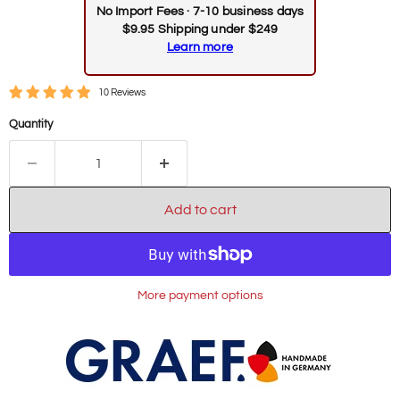
No Import Fees · 7-10 business days
$9.95 Shipping under $249
Learn more
10 Reviews
Quantity
Add to cart
More payment options