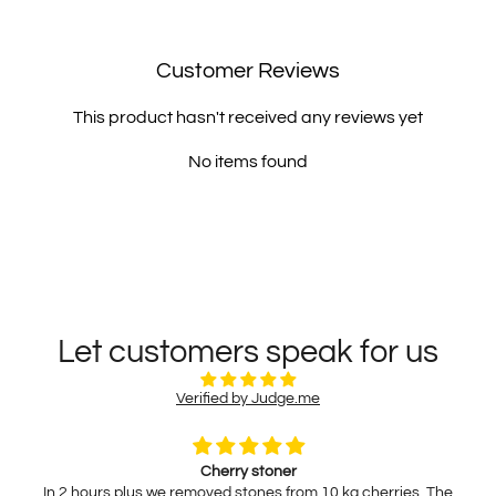
Customer Reviews
This product hasn't received any reviews yet
No items found
Let customers speak for us
Verified by Judge.me
Cherry stoner
In 2 hours plus we removed stones from 10 kg cherries. The