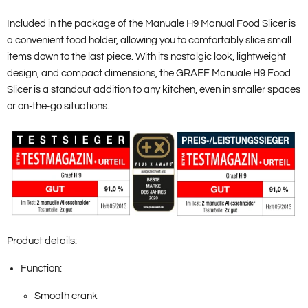
Included in the package of the Manuale H9 Manual Food Slicer is
a convenient food holder, allowing you to comfortably slice small
items down to the last piece. With its nostalgic look, lightweight
design, and compact dimensions, the GRAEF Manuale H9 Food
Slicer is a standout addition to any kitchen, even in smaller spaces
or on-the-go situations.
Product details:
Function:
Smooth crank