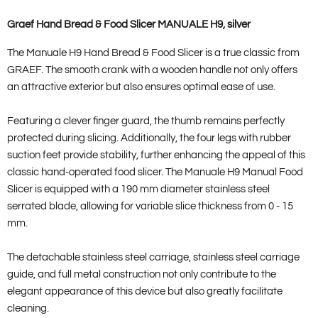
Graef Hand Bread & Food Slicer MANUALE H9, silver
The Manuale H9 Hand Bread & Food Slicer is a true classic from
GRAEF. The smooth crank with a wooden handle not only offers
an attractive exterior but also ensures optimal ease of use.
Featuring a clever finger guard, the thumb remains perfectly
protected during slicing. Additionally, the four legs with rubber
suction feet provide stability, further enhancing the appeal of this
classic hand-operated food slicer. The Manuale H9 Manual Food
Slicer is equipped with a 190 mm diameter stainless steel
serrated blade, allowing for variable slice thickness from 0 - 15
mm.
The detachable stainless steel carriage, stainless steel carriage
guide, and full metal construction not only contribute to the
elegant appearance of this device but also greatly facilitate
cleaning.