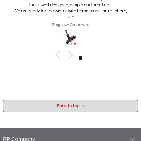
tool is well designed, simple and practical.
We are ready for the winter with home made jars of cherry
juice.
My wife is interested in practical, thickness adjustable, for
Zbigniew Grabowski
home use cheese slicer. Thank you
Back to top
RP Company