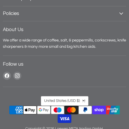
Policies
About Us
We offer a wide range of coffee, salt, & peppermills, corkscrews, knife
sharpeners & many more small and big kitchen aids.
Follow us
Find
Find
us
us
on
on
Facebook
Instagram
Country
United States
(USD $)
Copyright © 2026 Loewen META trading GmbH.