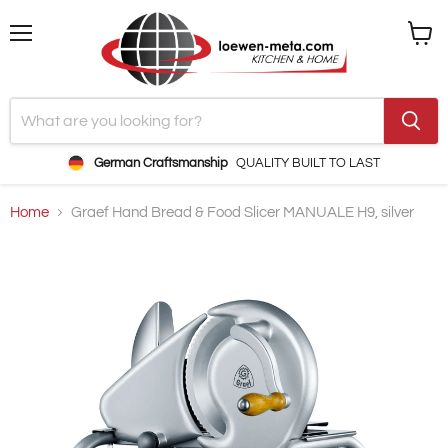
Menu
View
cart
German Craftsmanship
QUALITY BUILT TO LAST
Home
Graef Hand Bread & Food Slicer MANUALE H9, silver