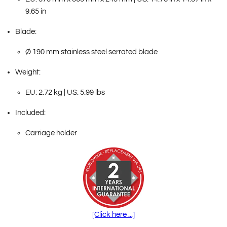
9.65 in
Blade:
Ø 190 mm stainless steel serrated blade
Weight:
EU: 2.72 kg | US: 5.99 lbs
Included:
Carriage holder
[Click here ...]