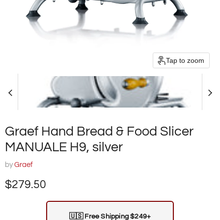
Tap to zoom
Graef Hand Bread & Food Slicer
MANUALE H9, silver
by
Graef
Current price
$279.50
🇺🇸
Free Shipping $249+