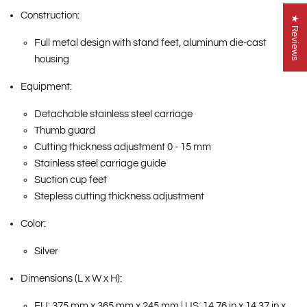
Construction:
★ Reviews
Full metal design with stand feet, aluminum die-cast
housing
Equipment:
Detachable stainless steel carriage
Thumb guard
Cutting thickness adjustment 0 - 15 mm
Stainless steel carriage guide
Suction cup feet
Stepless cutting thickness adjustment
Color:
Silver
Dimensions (L x W x H):
EU: 375 mm x 365 mm x 245 mm | US: 14.76 in x 14.37 in x