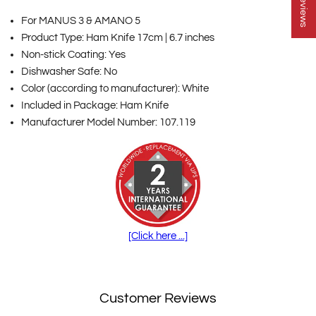
★ Reviews
For MANUS 3 & AMANO 5
Product Type: Ham Knife 17cm | 6.7 inches
Non-stick Coating: Yes
Dishwasher Safe: No
Color (according to manufacturer): White
Included in Package: Ham Knife
Manufacturer Model Number: 107.119
[Click here ...]
Customer Reviews