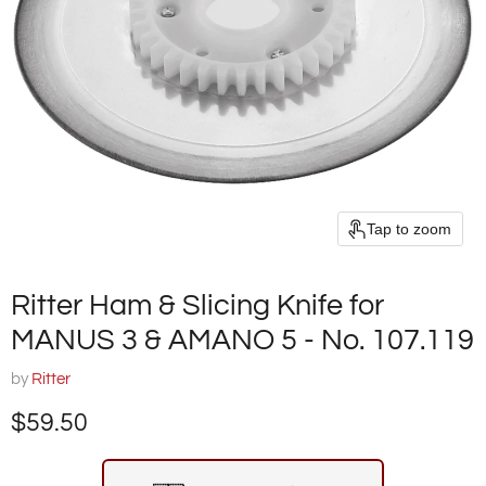
Tap to zoom
Ritter Ham & Slicing Knife for
MANUS 3 & AMANO 5 - No. 107.119
by
Ritter
Current price
$59.50