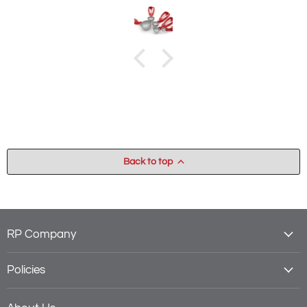
dough onto the sheet pan. A very slow and messy process.
With this non-stick scoop the dough falls right out! A miracle!
Back to top
RP Company
Policies