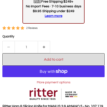
🇺🇸
Free Shipping $249+
No Import Fees · 7-10 business days
$9.95 Shipping under $249
Learn more
2 Reviews
Quantity
Add to cart
More payment options
Ritter Ham & Slicing Knife for MANUS 3 & AMANO 5 - No. 107.119