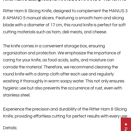
Ritter Ham & Slicing Knife, designed to complement the MANUS 3
& AMANO 5 manual slicers. Featuring a smooth ham and slicing
blade with a diameter of 17 cm, this round knife is perfect for soft
cutting materials such as ham, deli meats, and cheese.
The knife comes in a convenient storage box, ensuring
organization and protection. We emphasize the importance of
caring for your knife, as food acids, salts, and moisture can
corrode the material. Therefore, we recommend cleaning the
round knife with a damp cloth after each use and regularly
washing it thoroughly in warm soapy water. This not only ensures
hygienic use but also prevents the occurrence of rust, even with
stainless steel.
Experience the precision and durability of the Ritter Ham & Slicing
Knife, providing effortless cutting for perfect results with every use.
Details: