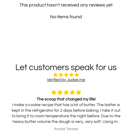
This product hasn't received any reviews yet
No items found
Let customers speak for us
Verified by Judge.me
The scoop that changed my life!
I make a cookie recipe that has a lot of butter. The batter is
kept in the refrigerator for 2 days before baking. I take it out
to bring it to room temperature the night before. Due to the
heavy butter volume the dough is very, very soft. Using my
traditional scoop results in using my hands to release the
Arnold Tannen