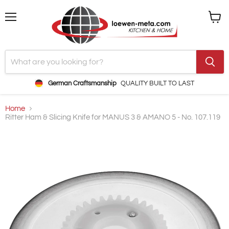
Menu
View
cart
German Craftsmanship
QUALITY BUILT TO LAST
Home
Ritter Ham & Slicing Knife for MANUS 3 & AMANO 5 - No. 107.119