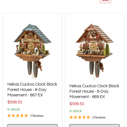
Hekas
Hekas
Hekas Cuckoo Clock Black
Cuckoo
Hekas Cuckoo Clock Black
Cuckoo
Clock
Forest House - 8-Day
Clock
Forest House - 8-Day
Black
Movement - 867 EX
Black
Movement - 869 EX
Forest
Forest
$599.50
House
$599.50
House
-
in stock
-
in stock
8-
8-
3 Reviews
Day
3 Reviews
Day
Movement
Movement
-