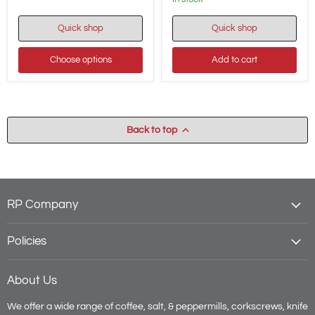
1-
Day
Quick shop
Quick shop
Movement
-
1696
Choose options
Add to cart
EX
Back to top
RP Company
Policies
About Us
We offer a wide range of coffee, salt, & peppermills, corkscrews, knife