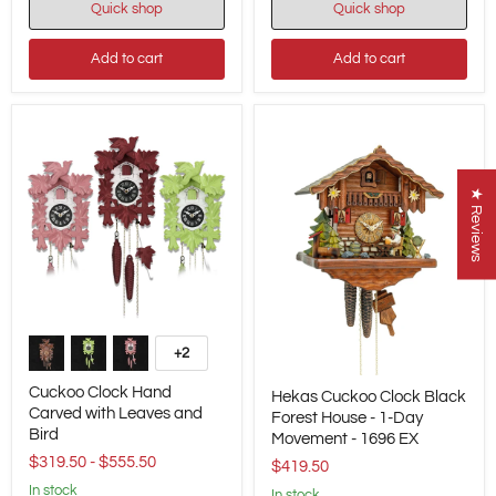
-
Quick shop
Quick shop
867
869
EX
EX
Add to cart
Add to cart
★ Reviews
Cuckoo
Clock
+2
Toggle
Hand
swatches
Hekas
Carved
Cuckoo Clock Hand
Hekas Cuckoo Clock Black
Cuckoo
with
Carved with Leaves and
Clock
Forest House - 1-Day
Leaves
Bird
Black
and
Movement - 1696 EX
Forest
Bird
$319.50
-
$555.50
$419.50
House
-
in stock
in stock