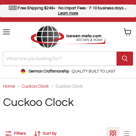
🇺🇸
Free Shipping $249+
· No Import Fees · 7-10 business days→
Learn more
Menu
View
cart
German Craftsmanship
QUALITY BUILT TO LAST
Home
Cuckoo Clock
Cuckoo Clock
Cuckoo Clock
Filters
Sort by