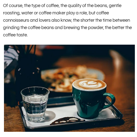
Of course, the type of coffee, the quality of the beans, gentle
roasting, water or coffee maker play a role, but coffee
connoisseurs and lovers also know, the shorter the time between
grinding the coffee beans and brewing the powder, the better the
coffee taste.