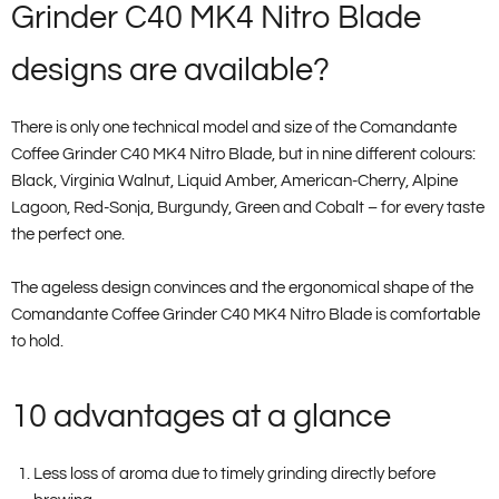
Grinder C40 MK4 Nitro Blade
designs are available?
There is only one technical model and size of the Comandante
Coffee Grinder C40 MK4 Nitro Blade, but in nine different colours:
Black, Virginia Walnut, Liquid Amber, American-Cherry, Alpine
Lagoon, Red-Sonja, Burgundy, Green and Cobalt – for every taste
the perfect one.
The ageless design convinces and the ergonomical shape of the
Comandante Coffee Grinder C40 MK4 Nitro Blade is comfortable
to hold.
10 advantages at a glance
Less loss of aroma due to timely grinding directly before