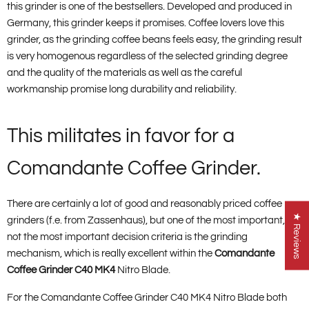
this grinder is one of the bestsellers. Developed and produced in
Germany, this grinder keeps it promises. Coffee lovers love this
grinder, as the grinding coffee beans feels easy, the grinding result
is very homogenous regardless of the selected grinding degree
and the quality of the materials as well as the careful
workmanship promise long durability and reliability.
This militates in favor for a
Comandante Coffee Grinder.
There are certainly a lot of good and reasonably priced coffee
★ Reviews
grinders (f.e. from Zassenhaus), but one of the most important, if
not the most important decision criteria is the grinding
mechanism, which is really excellent within the
Comandante
Coffee Grinder C40 MK4
Nitro Blade.
For the Comandante Coffee Grinder C40 MK4 Nitro Blade both