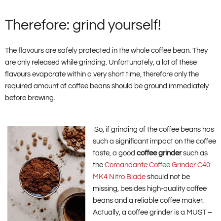
Therefore: grind yourself!
The flavours are safely protected in the whole coffee bean. They
are only released while grinding. Unfortunately, a lot of these
flavours evaporate within a very short time, therefore only the
required amount of coffee beans should be ground immediately
before brewing.
So, if grinding of the coffee beans has
such a significant impact on the coffee
taste, a good
coffee grinder
such as
the
Comandante Coffee Grinder C40
MK4 Nitro Blade
should not be
missing, besides high-quality coffee
beans and a reliable coffee maker.
Actually, a coffee grinder is a MUST –