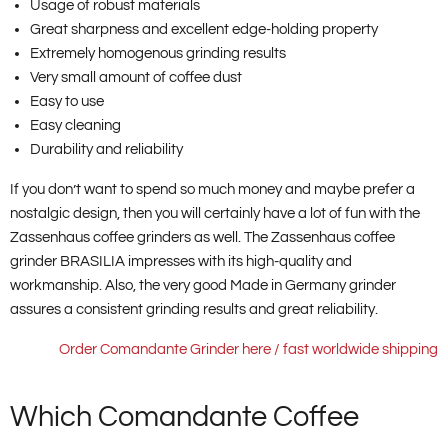
Usage of robust materials
Great sharpness and excellent edge-holding property
Extremely homogenous grinding results
Very small amount of coffee dust
Easy to use
Easy cleaning
Durability and reliability
If you don’t want to spend so much money and maybe prefer a
nostalgic design, then you will certainly have a lot of fun with the
Zassenhaus coffee grinders as well. The Zassenhaus coffee
grinder BRASILIA impresses with its high-quality and
workmanship. Also, the very good Made in Germany grinder
assures a consistent grinding results and great reliability.
Order Comandante Grinder here / fast worldwide shipping
Which Comandante Coffee