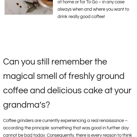
at home or for To Go – in any case
always when and where you want to
drink really good coffee!
Can you still remember the
magical smell of freshly ground
coffee and delicious cake at your
grandma’s?
Coffee grinders are currently experiencing a real renaissance –
according the principle: something that was good in further day
cannot be bad today. Consequently, there is every reason to think