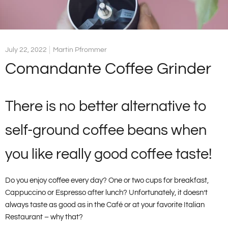
July 22, 2022
Martin Pfrommer
Comandante Coffee Grinder
There is no better alternative to
self-ground coffee beans when
you like really good coffee taste!
Do you enjoy coffee every day? One or two cups for breakfast,
Cappuccino or Espresso after lunch? Unfortunately, it doesn’t
always taste as good as in the Café or at your favorite Italian
Restaurant – why that?