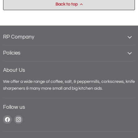
Back to top
RP Company
Policies
About Us
We offer a wide range of coffee, salt, & peppermills, corkscrews, knife
sharpeners & many more small and big kitchen aids.
Follow us
Find
Find
us
us
on
on