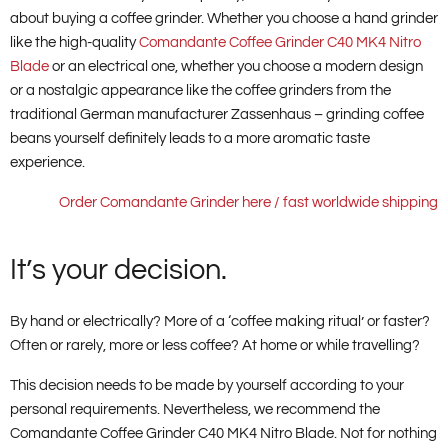
about buying a coffee grinder. Whether you choose a hand grinder
like the high-quality
Comandante Coffee Grinder C40 MK4 Nitro
Blade
or an electrical one, whether you choose a modern design
or a nostalgic appearance like the coffee grinders from the
traditional German manufacturer Zassenhaus – grinding coffee
beans yourself definitely leads to a more aromatic taste
experience.
Order Comandante Grinder here / fast worldwide shipping
It’s your decision.
By hand or electrically? More of a ‘coffee making ritual’ or faster?
Often or rarely, more or less coffee? At home or while travelling?
This decision needs to be made by yourself according to your
personal requirements. Nevertheless, we recommend the
Comandante Coffee Grinder C40 MK4 Nitro Blade. Not for nothing