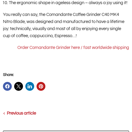
The ergonomic shape in ageless design – always a joy using it!
You really can say, the Comandante Coffee Grinder C40 MK4
Nitro Blade, was designed and manufactured to have a lifetime
joy: technically, visually and most of all by enjoying every single
cup of coffee, cappuccino, Espresso…!
Order Comandante Grinder here / fast worldwide shipping
Share:
Previous article