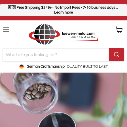
🇺🇸
Free Shipping $249+
· No Import Fees · 7-10 business days→
Learn more
Menu
View
cart
German Craftsmanship
QUALITY BUILT TO LAST