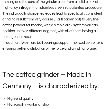
the ring and the core of the
grinder
a cut from a solid block of
high-alloy, nitrogen-rich stainless steel in a patented procedure.
The individually sharpened edges lead to specifically consistent
grinding result: from very coarse (‘Karlsbader’ pot) to very fine
coffee powder for mocha, with a simple click system you can
position up to 35 different degrees, with all of them having a
homogenous result.
In addition, two micro ball bearings support the fixed center axis
ensuring better distribution of the force and grinding torque.
The coffee grinder – Made in
Germany – is characterized by:
High-end quality
High-quality workmanship