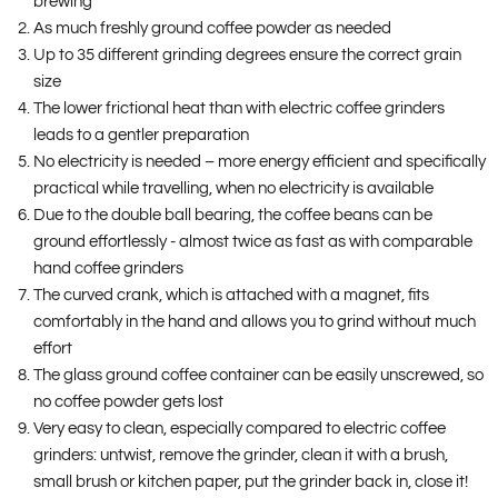
brewing
As much freshly ground coffee powder as needed
Up to 35 different grinding degrees ensure the correct grain
size
The lower frictional heat than with electric coffee grinders
leads to a gentler preparation
No electricity is needed – more energy efficient and specifically
practical while travelling, when no electricity is available
Due to the double ball bearing, the coffee beans can be
ground effortlessly - almost twice as fast as with comparable
hand coffee grinders
The curved crank, which is attached with a magnet, fits
comfortably in the hand and allows you to grind without much
effort
The glass ground coffee container can be easily unscrewed, so
no coffee powder gets lost
Very easy to clean, especially compared to electric coffee
grinders: untwist, remove the grinder, clean it with a brush,
small brush or kitchen paper, put the grinder back in, close it!