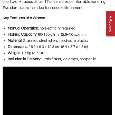
short crank radius of just 17 cm ensures comfortable handling.
Two clamps are included for secure attachment.
★ Reviews
Key Features at a Glance
Manual Operation
, no electricity required
Flaking Capacity:
80-130 g/min (2.8-4.6 oz/min)
Material:
Stainless steel rollers, food-safe plastic
Dimensions:
16.2 x 9.3 x 12.3 cm (6.4 x 3.7 x 4.8 in)
Weight:
1.7 kg (3.7 lb)
Included in Delivery:
Grain flaker, 2 clamps, hopper lid