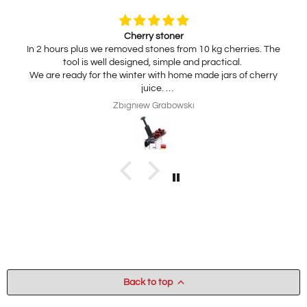
Cherry stoner
In 2 hours plus we removed stones from 10 kg cherries. The
tool is well designed, simple and practical.
We are ready for the winter with home made jars of cherry
juice.
My wife is interested in practical, thickness adjustable, for
Zbigniew Grabowski
home use cheese slicer. Thank you
Back to top