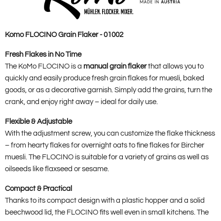
Komo FLOCINO Grain Flaker - 01002
Fresh Flakes in No Time
The KoMo FLOCINO is a
manual grain flaker
that allows you to
quickly and easily produce fresh grain flakes for muesli, baked
goods, or as a decorative garnish. Simply add the grains, turn the
crank, and enjoy right away – ideal for daily use.
Flexible & Adjustable
With the adjustment screw, you can customize the flake thickness
– from hearty flakes for overnight oats to fine flakes for Bircher
muesli. The FLOCINO is suitable for a variety of grains as well as
oilseeds like flaxseed or sesame.
Compact & Practical
Thanks to its compact design with a plastic hopper and a solid
beechwood lid, the FLOCINO fits well even in small kitchens. The