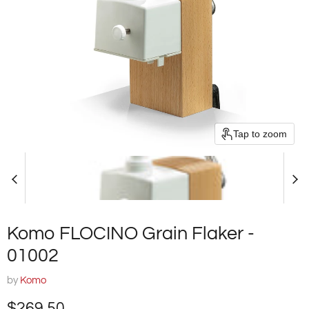
Tap to zoom
Komo FLOCINO Grain Flaker -
01002
by
Komo
Current price
$269.50