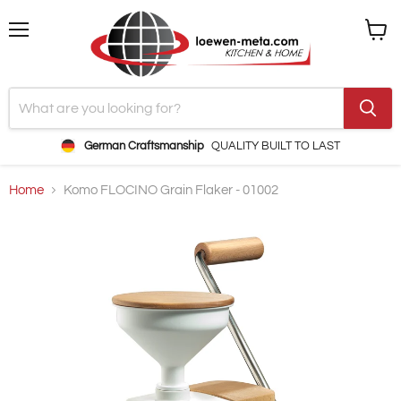
Menu
View
cart
German Craftsmanship
QUALITY BUILT TO LAST
Home
Komo FLOCINO Grain Flaker - 01002