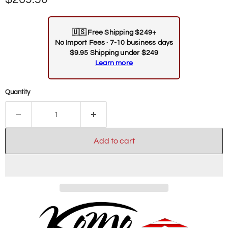
🇺🇸
Free Shipping $249+
No Import Fees · 7-10 business days
$9.95 Shipping under $249
Learn more
Quantity
Add to cart