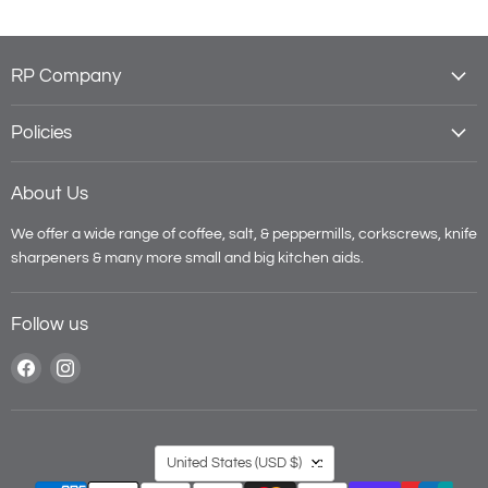
RP Company
Policies
About Us
We offer a wide range of coffee, salt, & peppermills, corkscrews, knife
sharpeners & many more small and big kitchen aids.
Follow us
Find
Find
us
us
on
on
Facebook
Instagram
Country
United States
(USD $)