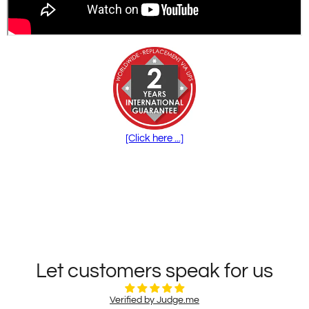
[Click here ...]
Let customers speak for us
Verified by Judge.me