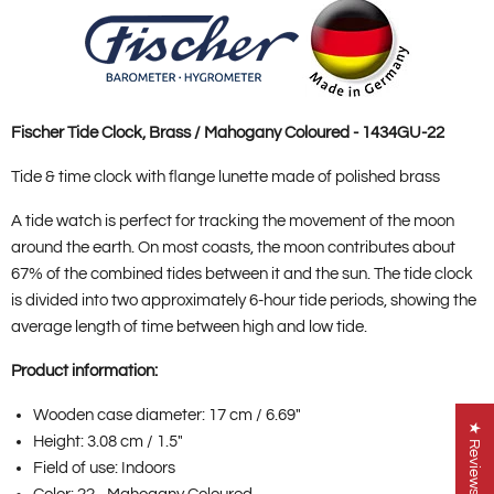
Fischer Tide Clock, Brass / Mahogany Coloured - 1434GU-22
Tide & time clock with flange lunette made of polished brass
A tide watch is perfect for tracking the movement of the moon
around the earth. On most coasts, the moon contributes about
67% of the combined tides between it and the sun. The tide clock
is divided into two approximately 6-hour tide periods, showing the
average length of time between high and low tide.
Product information:
Wooden case diameter: 17 cm / 6.69"
★ Reviews
Height: 3.08 cm / 1.5"
Field of use: Indoors