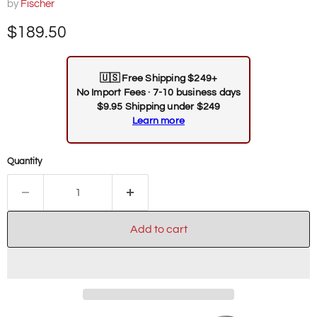
by
Fischer
Current price
$189.50
🇺🇸
Free Shipping $249+
No Import Fees · 7-10 business days
$9.95 Shipping under $249
Learn more
Quantity
Add to cart