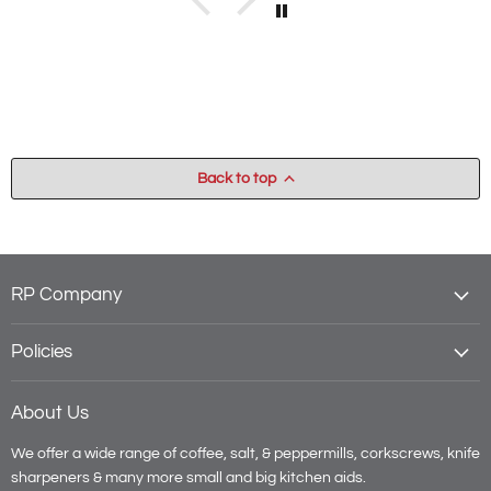
Back to top
RP Company
Policies
About Us
We offer a wide range of coffee, salt, & peppermills, corkscrews, knife
sharpeners & many more small and big kitchen aids.