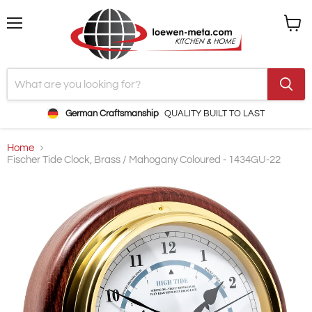
Menu
View
cart
German Craftsmanship
QUALITY BUILT TO LAST
Home
Fischer Tide Clock, Brass / Mahogany Coloured - 1434GU-22