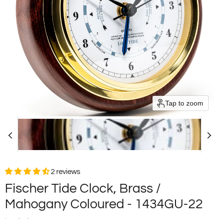
Tap to zoom
2 reviews
Fischer Tide Clock, Brass /
Mahogany Coloured - 1434GU-22