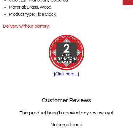
Color: 22 - Mahogany Coloured
Material: Brass, Wood
Product type: Tide Clock
Delivery without battery!
[Click here ...]
Customer Reviews
This product hasn't received any reviews yet
No items found