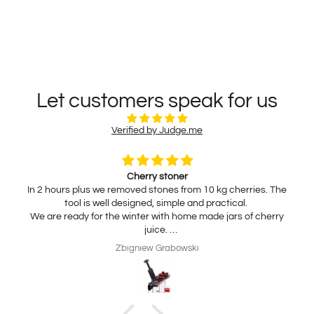
Let customers speak for us
Verified by Judge.me
Cherry stoner
In 2 hours plus we removed stones from 10 kg cherries. The
tool is well designed, simple and practical.
We are ready for the winter with home made jars of cherry
juice.
My wife is interested in practical, thickness adjustable, for
Zbigniew Grabowski
home use cheese slicer. Thank you