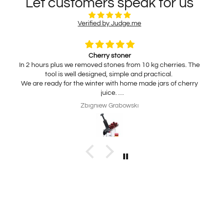
Let customers speak for us
Verified by Judge.me
Cherry stoner
In 2 hours plus we removed stones from 10 kg cherries. The
tool is well designed, simple and practical.
We are ready for the winter with home made jars of cherry
juice.
My wife is interested in practical, thickness adjustable, for
Zbigniew Grabowski
home use cheese slicer. Thank you