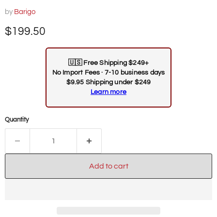
by
Barigo
Current price
$199.50
🇺🇸
Free Shipping $249+
No Import Fees · 7-10 business days
$9.95 Shipping under $249
Learn more
Quantity
Add to cart