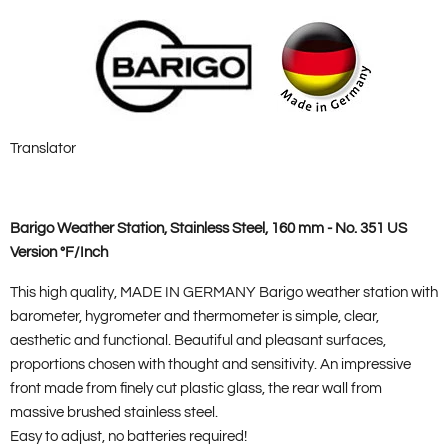
Translator
Barigo Weather Station, Stainless Steel, 160 mm - No. 351 US
Version °F/Inch
This high quality, MADE IN GERMANY Barigo weather station with
barometer, hygrometer and thermometer is simple, clear,
aesthetic and functional. Beautiful and pleasant surfaces,
proportions chosen with thought and sensitivity. An impressive
front made from finely cut plastic glass, the rear wall from
massive brushed stainless steel.
Easy to adjust, no batteries required!