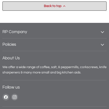
Back to top
RP Company
Policies
About Us
We offer a wide range of coffee, salt, & peppermills, corkscrews, knife
sharpeners & many more small and big kitchen aids.
Follow us
Find
Find
us
us
on
on