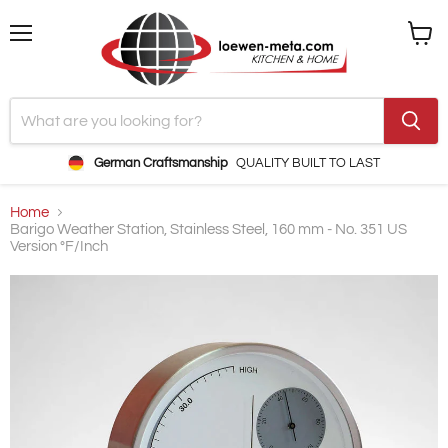
Menu
View
cart
German Craftsmanship
QUALITY BUILT TO LAST
Home
Barigo Weather Station, Stainless Steel, 160 mm - No. 351 US
Version °F/Inch