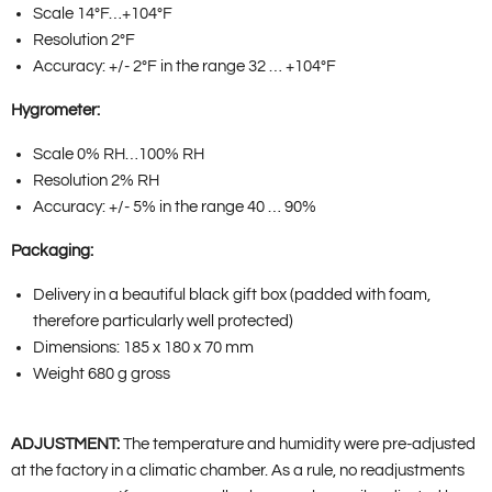
Scale 14°F…+104°F
Resolution 2°F
Accuracy: +/- 2°F in the range 32 … +104°F
Hygrometer:
Scale 0% RH…100% RH
Resolution 2% RH
Accuracy: +/- 5% in the range 40 … 90%
Packaging:
Delivery in a beautiful black gift box (padded with foam,
therefore particularly well protected)
Dimensions: 185 x 180 x 70 mm
Weight 680 g gross
ADJUSTMENT:
The temperature and humidity were pre-adjusted
at the factory in a climatic chamber. As a rule, no readjustments