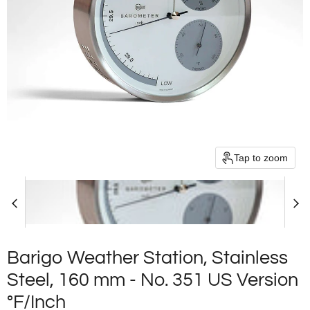
Tap to zoom
Barigo Weather Station, Stainless
Steel, 160 mm - No. 351 US Version
°F/Inch