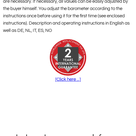
are necessary. If necessary, all values can be easily adjusted by
the buyer himself. You adjust the barometer according to the
instructions once before using it for the first time (see enclosed
instructions). Description and operating instructions in English as
well as DE, NL, IT, ES, NO
[Click here ...]