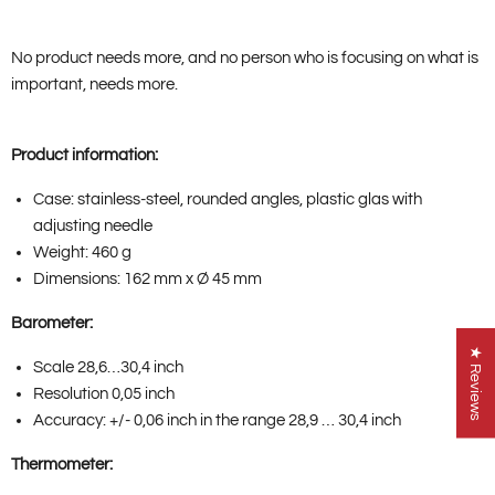
No product needs more, and no person who is focusing on what is
important, needs more.
Product information:
Case: stainless-steel, rounded angles, plastic glas with
adjusting needle
Weight: 460 g
Dimensions: 162 mm x Ø 45 mm
Barometer:
★ Reviews
Scale 28,6…30,4 inch
Resolution 0,05 inch
Accuracy: +/- 0,06 inch in the range 28,9 … 30,4 inch
Thermometer: