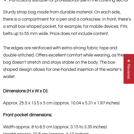
Particularly suitable for professional use in the catering sector
Sturdy strap bag made from durable material. On each side,
there is a compartment for a pen and a corkscrew. In front, there's
a small box-shaped pocket, for example, for mobile devices. Fits
belts up to 55 mm wide. Price does not include content.
The edges are reinforced with extra-strong fabric tape and
double-stitched. Offers excellent comfort while wearing, as the
★ Reviews
bag doesn't stretch and stays stable on the body. The box-
shaped design allows for one-handed insertion of the waiter's
wallet.
Dimensions (H x W x D):
Approx. 25.5 x 13.5 x 5 cm (approx. 10.04 x 5.31 x 1.97 inches)
Front pocket dimensions:
Width approx. 8 to 8.5 cm (approx. 3.15 to 3.35 inches)