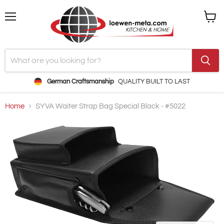
Menu
View
cart
German Craftsmanship
QUALITY BUILT TO LAST
Home
SYVA Waiter Strap Bag Special Black - #5022