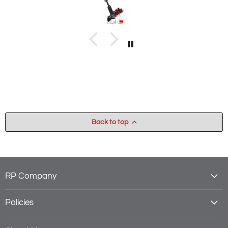
Back to top
RP Company
Policies