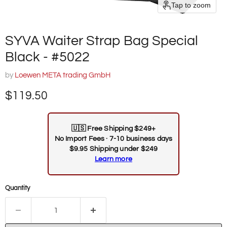
Tap to zoom
SYVA Waiter Strap Bag Special
Black - #5022
by
Loewen META trading GmbH
Current price
$119.50
🇺🇸
Free Shipping $249+
No Import Fees · 7-10 business days
$9.95 Shipping under $249
Learn more
Quantity