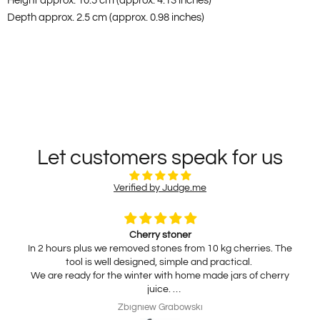
Height approx. 10.5 cm (approx. 4.13 inches)
Depth approx. 2.5 cm (approx. 0.98 inches)
Let customers speak for us
Verified by Judge.me
Cherry stoner
In 2 hours plus we removed stones from 10 kg cherries. The
tool is well designed, simple and practical.
We are ready for the winter with home made jars of cherry
juice.
My wife is interested in practical, thickness adjustable, for
Zbigniew Grabowski
home use cheese slicer. Thank you