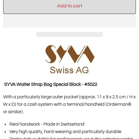
Add to cart
SYVA Waiter
Strap Bag Special Black - #5022
With a particularly large outer pocket (approx. 11 x 9 x 2.5 cm / H x
W x D) for a cash system with a terminal/handheld (Orderman®
or similar).
Real handwork - Made in Switzerland
Very high quality, hard-wearing and particularly durable