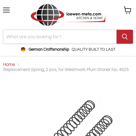
Menu
View
cart
German Craftsmanship
QUALITY BUILT TO LAST
Home
Replacement Spring, 2 pcs, for Westmark Plum Stoner No. 4025