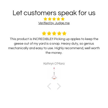
Let customers speak for us
Verified by Judge.me
This product is INCREDIBLE!! Picking up apples to keep the
geese out of my yard is a snap. Heavy duty, so genius
mechanically and easy to use. Highly recommend, well worth
the money.
Kathryn O'Mara