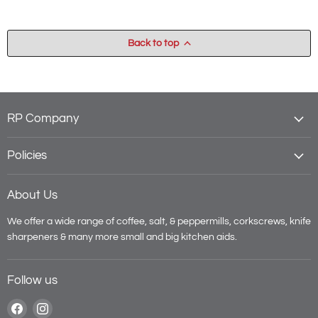
Back to top
RP Company
Policies
About Us
We offer a wide range of coffee, salt, & peppermills, corkscrews, knife
sharpeners & many more small and big kitchen aids.
Follow us
Find
Find