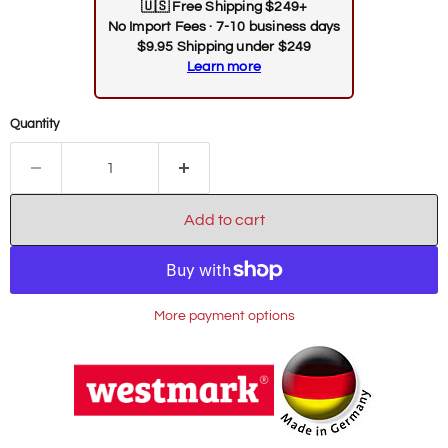
🇺🇸
Free Shipping $249+
No Import Fees · 7-10 business days
$9.95 Shipping under $249
Learn more
Quantity
Add to cart
More payment options