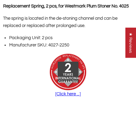
Replacement Spring, 2 pcs, for Westmark Plum Stoner No. 4025
The spring is located in the de-stoning channel and can be
replaced or replaced after prolonged use.
★ Reviews
Packaging Unit: 2 pcs
Manufacturer SKU: 4027-2250
[Click here ...]