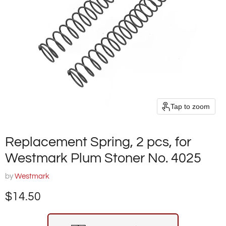
Tap to zoom
Replacement Spring, 2 pcs, for
Westmark Plum Stoner No. 4025
by
Westmark
Current price
$14.50