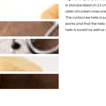
is standardized on 23 cm, 
older shrunken ones are s
The corkscrew helix is ju
works and that the helix 
helix is saved as well as