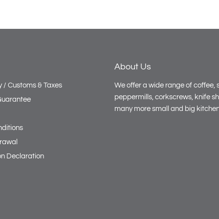
scoop the dough falls right out! A
miracle!
About Us
y / Customs & Taxes
We offer a wide range of coffee, s
peppermills, corkscrews, knife s
 Guarantee
many more small and big kitchen
ditions
drawal
on Declaration