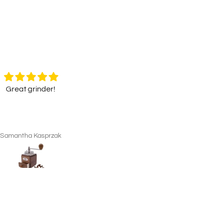
Great grinder!
Original Hofbräuhaus Münch
Beer Stein "Lion Decor" wit
Original Hofbräuhaus Münch
Pewter Lid
Beer Stein "Lion Decor" wit
Pewter Lid
Samantha Kasprzak
Jack Semmence
Looks fantastic, a great pres
for a family member - nice to
with the certificate of authentic
Wrapped very well and quic
delivery.