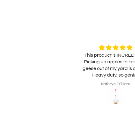
This product is INCRED
Picking up apples to ke
geese out of my yard is 
Heavy duty, so geni
mechanically and easy t
Kathryn O'Mara
Highly recommend, well
the money.