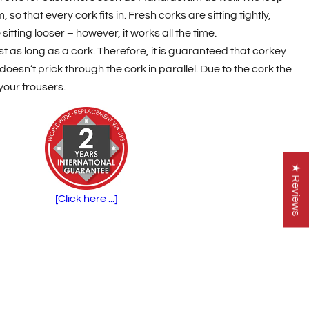
so that every cork fits in. Fresh corks are sitting tightly,
itting looser – however, it works all the time.
st as long as a cork. Therefore, it is guaranteed that corkey
doesn’t prick through the cork in parallel. Due to the cork the
 your trousers.
★ Reviews
[Click here ...]