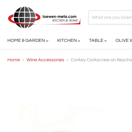
HOME & GARDEN
KITCHEN
TABLE
OLIVE
Home
Wine Accessories
Corkey Corkscrew on Keycha