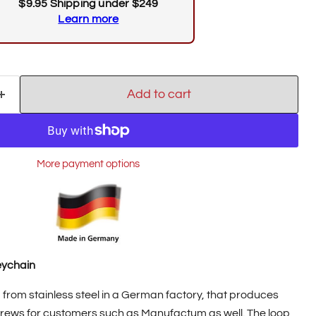
$9.95 Shipping under $249
Learn more
Add to cart
Click to expand
More payment options
eychain
from stainless steel in a German factory, that produces
screws for customers such as Manufactum as well. The loop