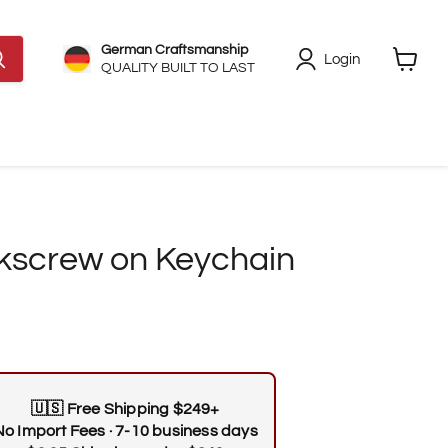
German Craftsmanship
Login
QUALITY BUILT TO LAST
View
cart
kscrew on Keychain
🇺🇸
Free Shipping $249+
No Import Fees · 7-10 business days