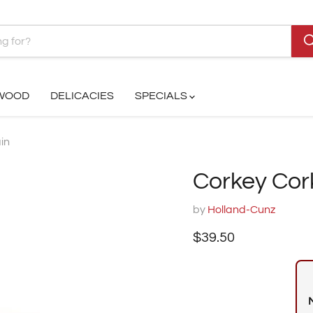
 WOOD
DELICACIES
SPECIALS
in
Corkey Cor
by
Holland-Cunz
Current price
$39.50