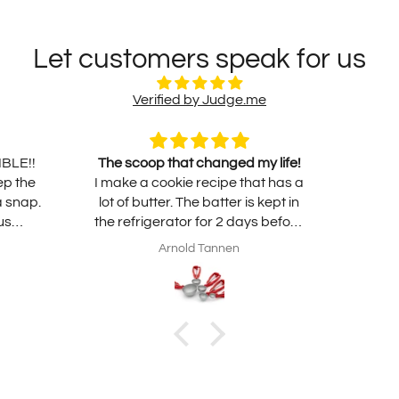
Let customers speak for us
Verified by Judge.me
IBLE!!
The scoop that changed my life!
ep the
I make a cookie recipe that has a
a snap.
lot of butter. The batter is kept in
us
the refrigerator for 2 days before
o use.
baking. I take it out to bring it to
Arnold Tannen
 worth
room temperature the night
before. Due to the heavy butter
volume the dough is very, very
soft. Using my traditional scoop
results in using my hands to
release the dough onto the sheet
pan. A very slow and messy
process. With this non-stick