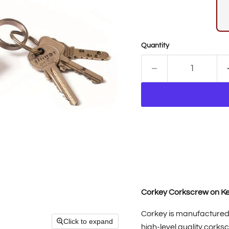
Quantity
Corkey Corkscrew on K
Corkey is manufactured 
Click to expand
high-level quality cork