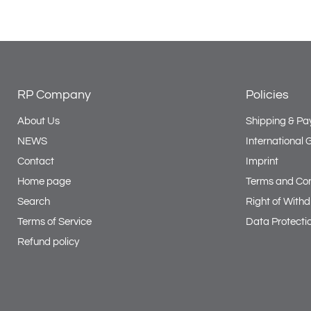
RP Company
Policies
About Us
Shipping & Pa
NEWS
International
Contact
Imprint
Home page
Terms and Con
Search
Right of With
Terms of Service
Data Protecti
Refund policy