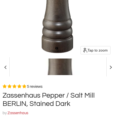
Tap to zoom
5 reviews
Zassenhaus Pepper / Salt Mill
BERLIN, Stained Dark
by
Zassenhaus