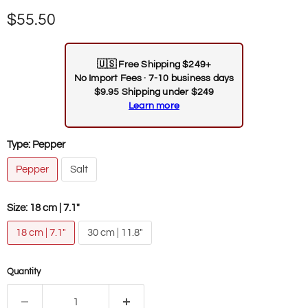
Current price
$55.50
🇺🇸
Free Shipping $249+
No Import Fees · 7-10 business days
$9.95 Shipping under $249
Learn more
Type:
Pepper
Pepper
Salt
Size:
18 cm | 7.1"
18 cm | 7.1"
30 cm | 11.8"
Quantity