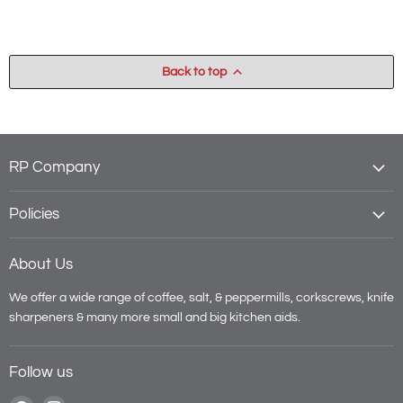
Back to top
RP Company
Policies
About Us
We offer a wide range of coffee, salt, & peppermills, corkscrews, knife
sharpeners & many more small and big kitchen aids.
Follow us