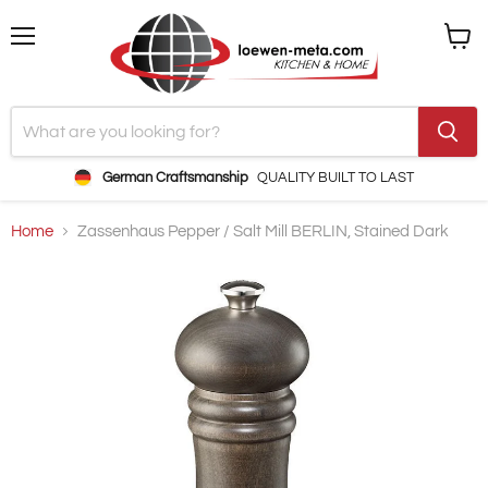
Menu
View
cart
German Craftsmanship
QUALITY BUILT TO LAST
Home
Zassenhaus Pepper / Salt Mill BERLIN, Stained Dark