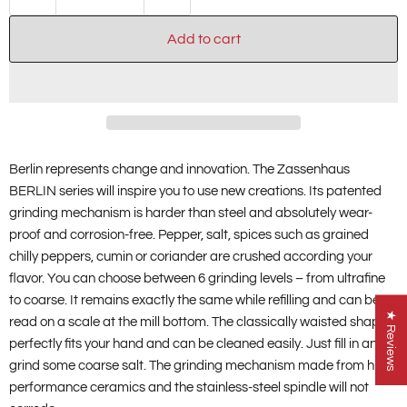
Add to cart
Berlin represents change and innovation. The Zassenhaus
BERLIN series will inspire you to use new creations. Its patented
grinding mechanism is harder than steel and absolutely wear-
proof and corrosion-free. Pepper, salt, spices such as grained
chilly peppers, cumin or coriander are crushed according your
flavor. You can choose between 6 grinding levels – from ultrafine
to coarse. It remains exactly the same while refilling and can be
★ Reviews
read on a scale at the mill bottom. The classically waisted shape
perfectly fits your hand and can be cleaned easily. Just fill in and
grind some coarse salt. The grinding mechanism made from high-
performance ceramics and the stainless-steel spindle will not