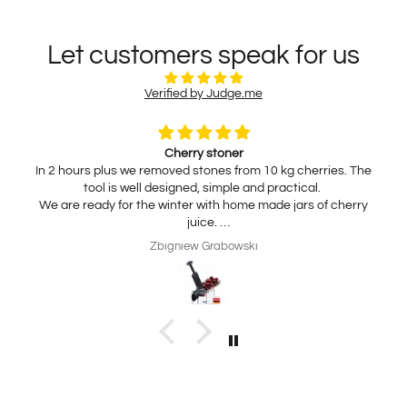
Let customers speak for us
Verified by Judge.me
Cherry stoner
In 2 hours plus we removed stones from 10 kg cherries. The
tool is well designed, simple and practical.
We are ready for the winter with home made jars of cherry
juice.
My wife is interested in practical, thickness adjustable, for
Zbigniew Grabowski
home use cheese slicer. Thank you