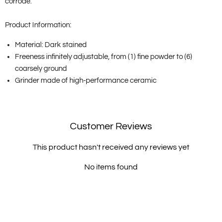
corrode.
Product Information:
Material: Dark stained
Freeness infinitely adjustable, from (1) fine powder to (6)
coarsely ground
Grinder made of high-performance ceramic
Customer Reviews
This product hasn't received any reviews yet
No items found