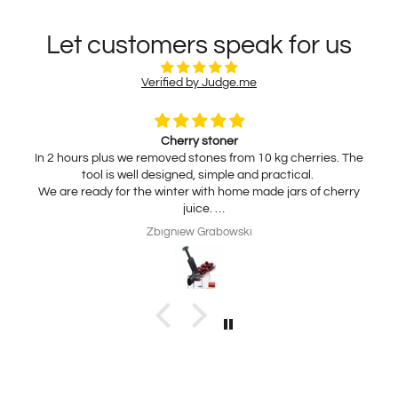
Let customers speak for us
Verified by Judge.me
Cherry stoner
In 2 hours plus we removed stones from 10 kg cherries. The
tool is well designed, simple and practical.
We are ready for the winter with home made jars of cherry
juice.
My wife is interested in practical, thickness adjustable, for
Zbigniew Grabowski
home use cheese slicer. Thank you