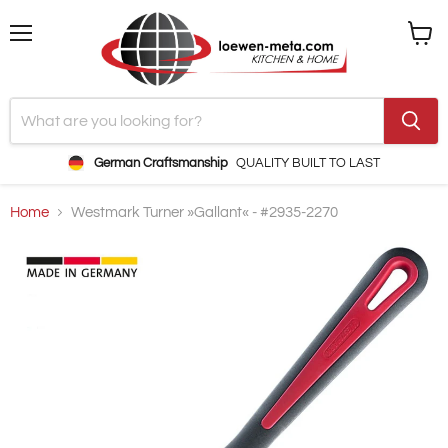
Menu
View
cart
German Craftsmanship
QUALITY BUILT TO LAST
Home
Westmark Turner »Gallant« - #2935-2270