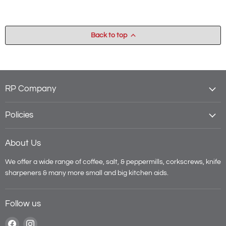
Back to top
RP Company
Policies
About Us
We offer a wide range of coffee, salt, & peppermills, corkscrews, knife
sharpeners & many more small and big kitchen aids.
Follow us
Find
Find