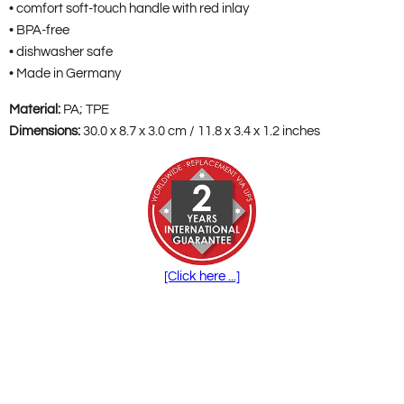
• comfort soft-touch handle with red inlay
• BPA-free
• dishwasher safe
• Made in Germany
Material:
PA; TPE
Dimensions:
30.0 x 8.7 x 3.0 cm / 11.8 x 3.4 x 1.2 inches
[Click here ...]