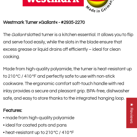
Westmark Turner »Gallant« - #2935-2270
The
Gallant
slotted turner is a kitchen essential. It allows you to flip
and serve food easily, while the slots in the blade ensure that
excess grease or liquid drains off efficiently – ideal for clean
cooking.
Made from high-quality polyamide, the turner is heat-resistant up
to 210 °C / 410 °F and perfectly safe to use with non-stick
cookware. The ergonomic comfort soft-touch handle with red
inlay provides a secure and pleasant grip. BPA-free, dishwasher
safe, and easy to store thanks to the integrated hanging loop.
★ Reviews
Features:
• made from high-quality polyamide
• ideal for coated pots and pans
• heat-resistant up to 210 °C / 410 °F