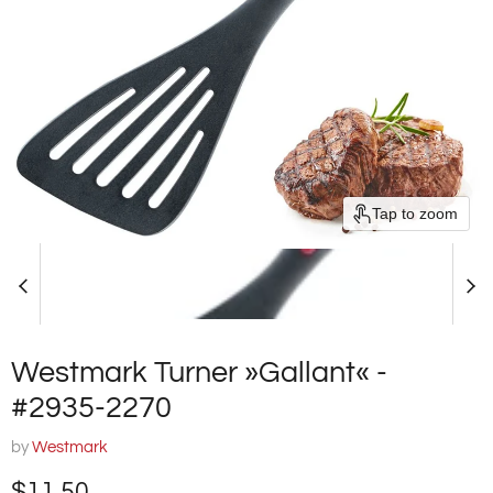
Tap to zoom
Westmark Turner »Gallant« -
#2935-2270
by
Westmark
Current price
$11.50