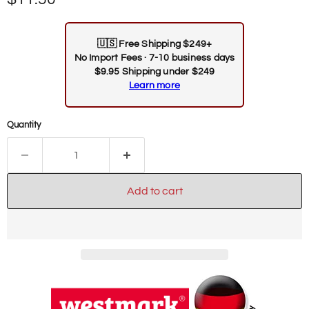
🇺🇸
Free Shipping $249+
No Import Fees · 7-10 business days
$9.95 Shipping under $249
Learn more
Quantity
Add to cart