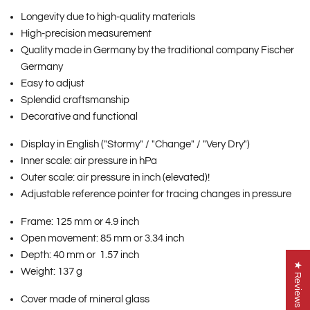
Longevity due to high-quality materials
High-precision measurement
Quality made in Germany by the traditional company Fischer
Germany
Easy to adjust
Splendid craftsmanship
Decorative and functional
Display in English ("Stormy" / "Change" / "Very Dry")
Inner scale: air pressure in hPa
Outer scale: air pressure in inch (elevated)!
Adjustable reference pointer for tracing changes in pressure
Frame: 125 mm or 4.9 inch
Open movement: 85 mm or 3.34 inch
Depth: 40 mm or 1.57 inch
★ Reviews
Weight: 137 g
Cover made of mineral glass