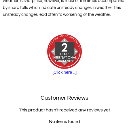
weather. A sharp rise, however, is most of the times accompanied
by sharp falls which indicate unsteady changes in weather. This
unsteady changes lead often to worsening of the weather.
[Click here ...]
Customer Reviews
This product hasn't received any reviews yet
No items found