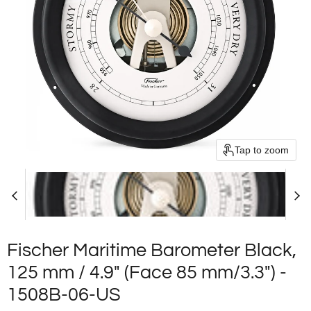
Tap to zoom
Fischer Maritime Barometer Black,
125 mm / 4.9" (Face 85 mm/3.3") -
1508B-06-US