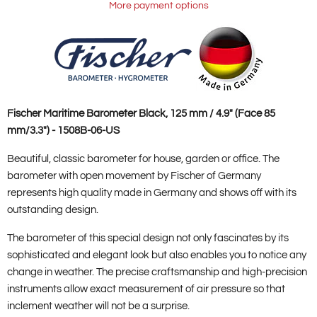
More payment options
Fischer Maritime Barometer Black, 125 mm / 4.9" (Face 85
mm/3.3") - 1508B-06-US
Beautiful, classic barometer for house, garden or office. The
barometer with open movement by Fischer of Germany
represents high quality made in Germany and shows off with its
outstanding design.
The barometer of this special design not only fascinates by its
sophisticated and elegant look but also enables you to notice any
change in weather. The precise craftsmanship and high-precision
instruments allow exact measurement of air pressure so that
inclement weather will not be a surprise.