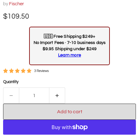
by
Fischer
Current price
$109.50
🇺🇸
Free Shipping $249+
No Import Fees · 7-10 business days
$9.95 Shipping under $249
Learn more
3 Reviews
Quantity
Add to cart