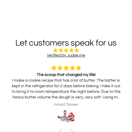
Let customers speak for us
Verified by Judge.me
The scoop that changed my life!
I make a cookie recipe that has a lot of butter. The batter is
kept in the refrigerator for 2 days before baking. I take it out
to bring it to room temperature the night before. Due to the
heavy butter volume the dough is very, very soft. Using my
traditional scoop results in using my hands to release the
Arnold Tannen
dough onto the sheet pan. A very slow and messy process.
With this non-stick scoop the dough falls right out! A miracle!