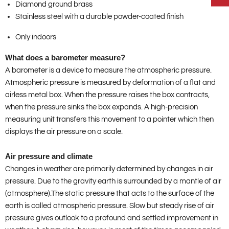
Diamond ground brass
Stainless steel with a durable powder-coated finish
Only indoors
What does a barometer measure?
A barometer is a device to measure the atmospheric pressure.
Atmospheric pressure is measured by deformation of a flat and
airless metal box. When the pressure raises the box contracts,
when the pressure sinks the box expands. A high-precision
measuring unit transfers this movement to a pointer which then
displays the air pressure on a scale.
Air pressure and climate
Changes in weather are primarily determined by changes in air
pressure. Due to the gravity earth is surrounded by a mantle of air
(atmosphere).The static pressure that acts to the surface of the
earth is called atmospheric pressure. Slow but steady rise of air
pressure gives outlook to a profound and settled improvement in