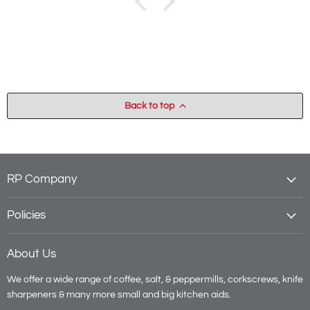
Back to top
RP Company
Policies
About Us
We offer a wide range of coffee, salt, & peppermills, corkscrews, knife
sharpeners & many more small and big kitchen aids.