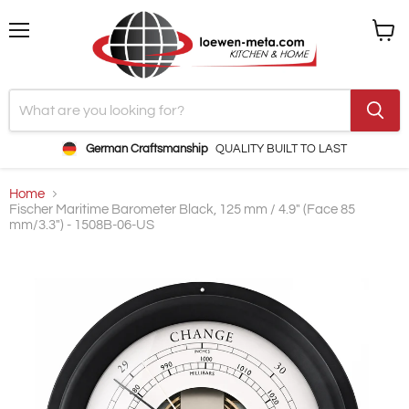
Menu
View
cart
German Craftsmanship
QUALITY BUILT TO LAST
Home
Fischer Maritime Barometer Black, 125 mm / 4.9" (Face 85
mm/3.3") - 1508B-06-US