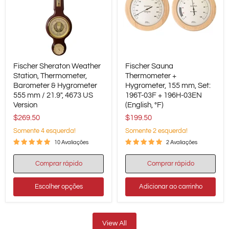
Fischer
Fischer
Fischer Sheraton Weather
Fischer Sauna
Sheraton
Sauna
Weather
Station, Thermometer,
Thermometer
Thermometer +
Station,
+
Barometer & Hygrometer
Hygrometer, 155 mm, Set:
Thermometer,
Hygrometer,
555 mm / 21.9", 4673 US
196T-03F + 196H-03EN
Barometer
155
Version
(English, °F)
&
mm,
Hygrometer
Set:
$269.50
$199.50
555
196T-
Somente 4 esquerda!
Somente 2 esquerda!
mm
03F
/
+
10 Avaliações
2 Avaliações
21.9",
196H-
4673
03EN
Comprar rápido
Comprar rápido
US
(English,
Version
°F)
Escolher opções
Adicionar ao carrinho
View All