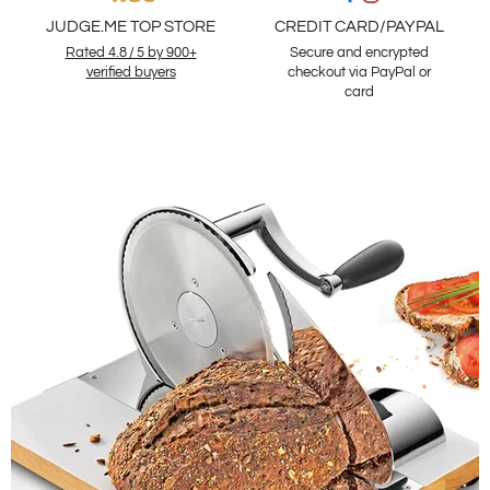
JUDGE.ME TOP STORE
CREDIT CARD/PAYPAL
Rated 4.8 / 5 by 900+
Secure and encrypted
verified buyers
checkout via PayPal or
card