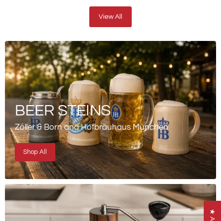
View All
BEER STEINS
Zöller & Born and Hofbräuhaus München
Shop All