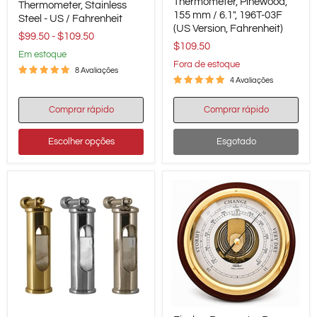
Thermometer,
Thermometer, Pinewood,
Thermometer,
Thermometer, Stainless
Pinewood,
155 mm / 6.1", 196T-03F
Stainless
Steel - US / Fahrenheit
155
Steel
(US Version, Fahrenheit)
mm
$99.50
-
$109.50
-
$109.50
/
US
em estoque
6.1",
/
Fora de estoque
196T-
8 Avaliações
Fahrenheit
03F
4 Avaliações
(US
Version,
Comprar rápido
Comprar rápido
Fahrenheit)
Escolher opções
Esgotado
Fischer
Delite