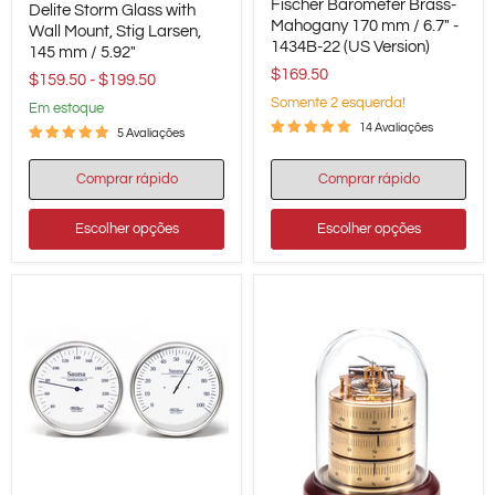
Fischer Barometer Brass-
Barometer
Delite Storm Glass with
Storm
Brass-
Mahogany 170 mm / 6.7" -
Glass
Wall Mount, Stig Larsen,
Mahogany
1434B-22 (US Version)
with
145 mm / 5.92"
170
Wall
$169.50
mm
$159.50
-
$199.50
Mount,
/
Stig
Somente 2 esquerda!
em estoque
6.7"
Larsen,
14 Avaliações
-
5 Avaliações
145
1434B-
mm
22
/
Comprar rápido
Comprar rápido
(US
5.92"
Version)
Escolher opções
Escolher opções