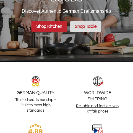
Discover Authentic German Craftsmanship
Shop Kitchen
Shop Table
GERMAN QUALITY
WORLDWIDE
SHIPPING
Trusted craftsmanship -
Built to meet high
Reliable and fast delivery
standards
at fair prices