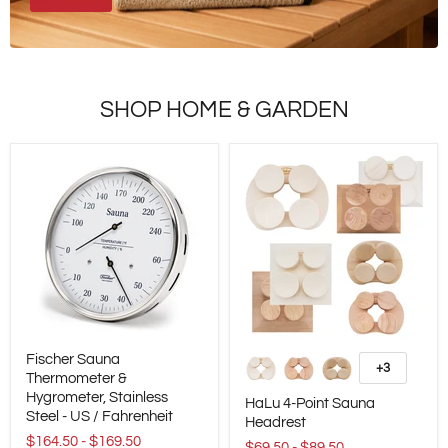
SHOP HOME & GARDEN
Fischer
HaLu
Fischer Sauna
Sauna
4-
+3
Alternar
Thermometer
Thermometer &
Point
amostras
&
Sauna
Hygrometer, Stainless
HaLu 4-Point Sauna
Hygrometer,
Headrest
Steel - US / Fahrenheit
Headrest
Stainless
$164.50
-
$169.50
Steel
$69.50
-
$89.50