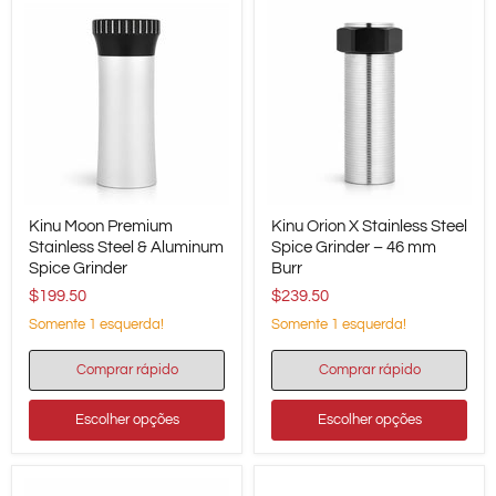
Kinu
Kinu
Kinu Moon Premium
Kinu Orion X Stainless Steel
Moon
Orion
Premium
Stainless Steel & Aluminum
X
Spice Grinder – 46 mm
Stainless
Stainless
Spice Grinder
Burr
Steel
Steel
$199.50
$239.50
&
Spice
Aluminum
Grinder
Somente 1 esquerda!
Somente 1 esquerda!
Spice
–
Grinder
46
Comprar rápido
Comprar rápido
mm
Burr
Escolher opções
Escolher opções