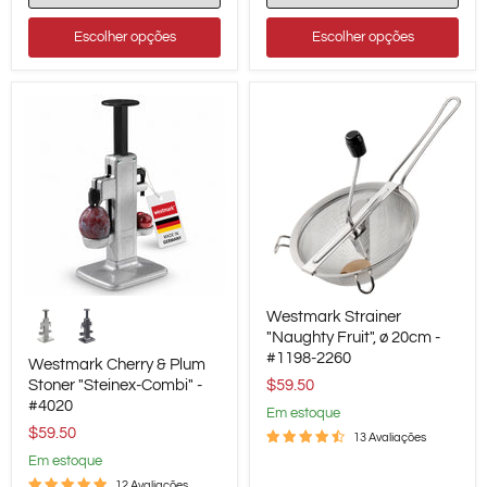
Up
Converter
Escolher opções
Escolher opções
Westmark
Westmark
Westmark Strainer
Cherry
Strainer
&
"Naughty
"Naughty Fruit", ø 20cm -
Plum
Fruit",
#1198-2260
Westmark Cherry & Plum
Stoner
ø
Stoner "Steinex-Combi" -
$59.50
"Steinex-
20cm
#4020
Combi"
-
em estoque
-
#1198-
$59.50
13 Avaliações
#4020
2260
em estoque
12 Avaliações