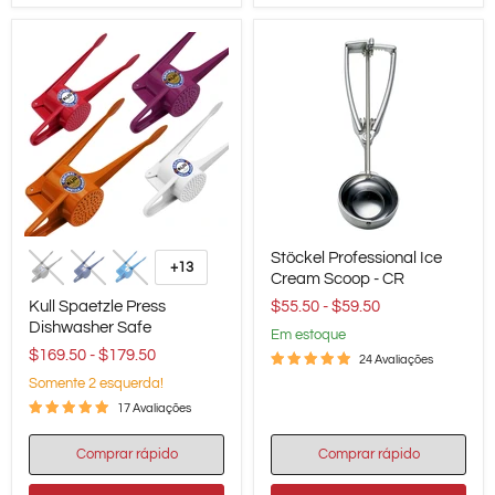
Kull
Stöckel
Stöckel Professional Ice
Spaetzle
Professional
+13
Alternar
Press
Ice
Cream Scoop - CR
amostras
Dishwasher
Cream
Kull Spaetzle Press
$55.50
-
$59.50
Safe
Scoop
Dishwasher Safe
-
em estoque
CR
$169.50
-
$179.50
24 Avaliações
Somente 2 esquerda!
17 Avaliações
Comprar rápido
Comprar rápido