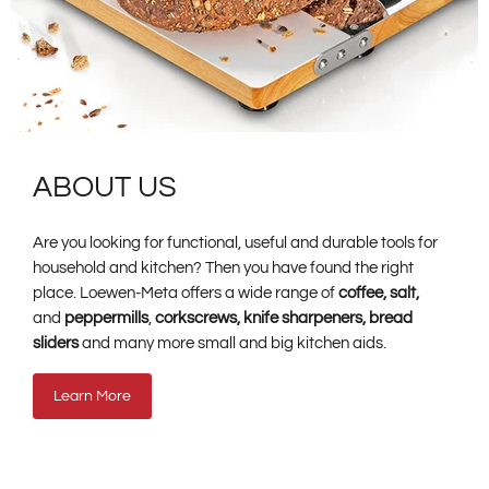
ABOUT US
Are you looking for functional, useful and durable tools for
household and kitchen? Then you have found the right
place. Loewen-Meta offers a wide range of
coffee, salt,
and
peppermills
,
corkscrews, knife sharpeners, bread
sliders
and many more small and big kitchen aids.
Learn More