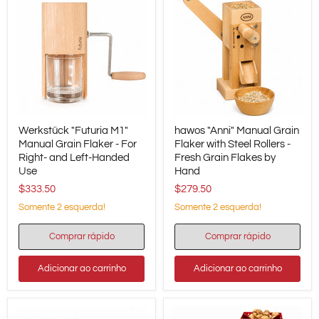
Werkstück
hawos
Werkstück "Futuria M1"
hawos "Anni" Manual Grain
"Futuria
"Anni"
M1"
Manual Grain Flaker - For
Manual
Flaker with Steel Rollers -
Manual
Grain
Right- and Left-Handed
Fresh Grain Flakes by
Grain
Flaker
Use
Hand
Flaker
with
$333.50
$279.50
-
Steel
For
Rollers
Somente 2 esquerda!
Somente 2 esquerda!
Right-
-
and
Fresh
Left-
Grain
Comprar rápido
Comprar rápido
Handed
Flakes
Use
by
Adicionar ao carrinho
Adicionar ao carrinho
Hand