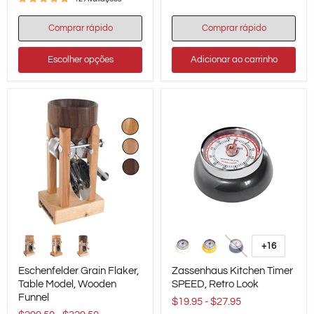
Comprar rápido
Comprar rápido
Escolher opções
Adicionar ao carrinho
Eschenfelder
Zassenhaus
Grain
Kitchen
+16
Alternar
Flaker,
Timer
amostras
Table
SPEED,
Eschenfelder Grain Flaker,
Zassenhaus Kitchen Timer
Model,
Retro
Table Model, Wooden
SPEED, Retro Look
Wooden
Look
Funnel
Funnel
$19.95
-
$27.95