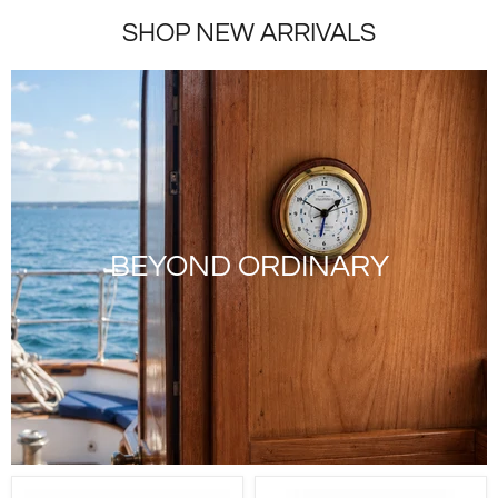
SHOP NEW ARRIVALS
BEYOND ORDINARY