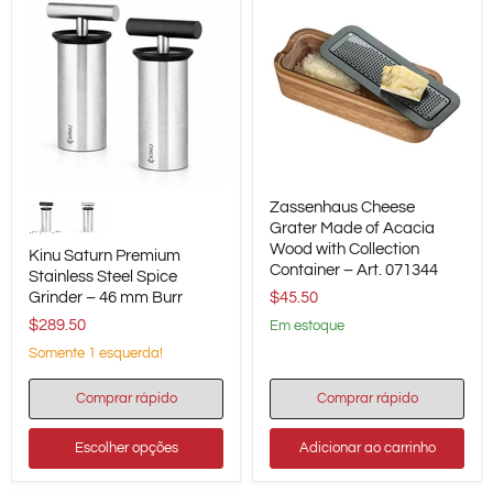
Kinu
Zassenhaus
Zassenhaus Cheese
Saturn
Cheese
Premium
Grater
Grater Made of Acacia
Stainless
Made
Wood with Collection
Kinu Saturn Premium
Steel
of
Container – Art. 071344
Stainless Steel Spice
Spice
Acacia
Grinder – 46 mm Burr
$45.50
Grinder
Wood
–
with
$289.50
em estoque
46
Collection
mm
Container
Somente 1 esquerda!
Burr
–
Art.
Comprar rápido
Comprar rápido
071344
Escolher opções
Adicionar ao carrinho