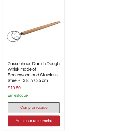
Zassenhaus
Zassenhaus Danish Dough
Danish
Dough
Whisk Made of
Whisk
Beechwood and Stainless
Made
Steel - 13.8 in / 35 cm
of
$19.50
Beechwood
and
em estoque
Stainless
Steel
-
Comprar rápido
13.8
in
Adicionar ao carrinho
/
35
cm