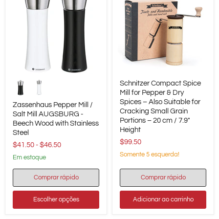
Zassenhaus
Schnitzer
Schnitzer Compact Spice
Pepper
Compact
Mill
Spice
Mill for Pepper & Dry
/
Mill
Spices – Also Suitable for
Zassenhaus Pepper Mill /
Salt
for
Cracking Small Grain
Salt Mill AUGSBURG -
Mill
Pepper
Portions – 20 cm / 7.9"
Beech Wood with Stainless
AUGSBURG
&
Height
-
Dry
Steel
Beech
Spices
$99.50
$41.50
-
$46.50
Wood
–
Somente 5 esquerda!
with
Also
em estoque
Stainless
Suitable
Steel
for
Comprar rápido
Comprar rápido
Cracking
Small
Grain
Escolher opções
Adicionar ao carrinho
Portions
–
20