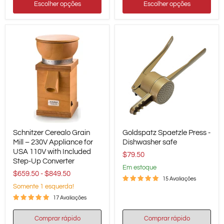
Escolher opções
Escolher opções
Schnitzer
Goldspatz
Schnitzer Cerealo Grain
Goldspatz Spaetzle Press -
Cerealo
Spaetzle
Grain
Mill – 230V Appliance for
Press
Dishwasher safe
Mill
-
USA 110V with Included
$79.50
–
Dishwasher
Step-Up Converter
230V
safe
em estoque
$659.50
-
$849.50
Appliance
15 Avaliações
for
Somente 1 esquerda!
USA
110V
17 Avaliações
with
Included
Comprar rápido
Comprar rápido
Step-