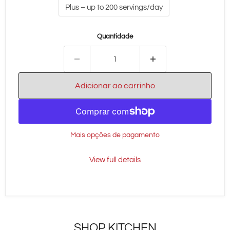
Plus – up to 200 servings/day
Quantidade
Adicionar ao carrinho
Mais opções de pagamento
View full details
SHOP KITCHEN