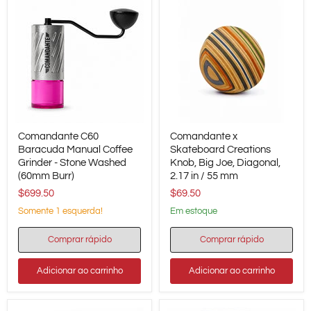
Comandante
Comandante
Comandante C60
Comandante x
C60
x
Baracuda
Baracuda Manual Coffee
Skateboard
Skateboard Creations
Manual
Creations
Grinder - Stone Washed
Knob, Big Joe, Diagonal,
Coffee
Knob,
(60mm Burr)
2.17 in / 55 mm
Grinder
Big
$699.50
$69.50
-
Joe,
Stone
Diagonal,
Somente 1 esquerda!
em estoque
Washed
2.17
(60mm
in
Burr)
/
Comprar rápido
Comprar rápido
55
mm
Adicionar ao carrinho
Adicionar ao carrinho