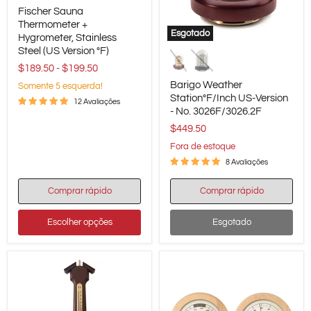
Fischer
Fischer Sauna
Sauna
Thermometer
Thermometer +
Esgotado
+
Hygrometer, Stainless
Barigo
Hygrometer,
Steel (US Version °F)
Weather
Stainless
Station°F/Inch
$189.50
-
$199.50
Steel
US-
(US
Barigo Weather
Somente 5 esquerda!
Version
Version
Station°F/Inch US-Version
-
°F)
12 Avaliações
- No. 3026F/3026.2F
No.
3026F/3026.2F
$449.50
Fora de estoque
8 Avaliações
Comprar rápido
Comprar rápido
Escolher opções
Esgotado