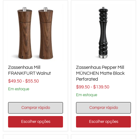
cm
/
7.9"
Height
Zassenhaus
Zassenhaus
Zassenhaus Mill
Zassenhaus Pepper Mill
Mill
Pepper
FRANKFURT
FRANKFURT Walnut
Mill
MÜNCHEN Matte Black
Walnut
MÜNCHEN
Perforated
$49.50
-
$55.50
Matte
$99.50
-
$139.50
Black
em estoque
Perforated
em estoque
Comprar rápido
Comprar rápido
Escolher opções
Escolher opções