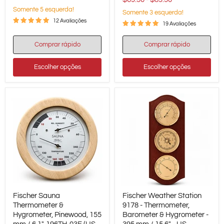
-
Somente 5 esquerda!
Somente 3 esquerda!
US
/
12 Avaliações
19 Avaliações
Fahrenheit
Comprar rápido
Comprar rápido
Escolher opções
Escolher opções
Fischer
Fischer
Fischer Sauna
Fischer Weather Station
Sauna
Weather
Thermometer
Thermometer &
Station
9178 - Thermometer,
&
9178
Hygrometer, Pinewood, 155
Barometer & Hygrometer -
Hygrometer,
-