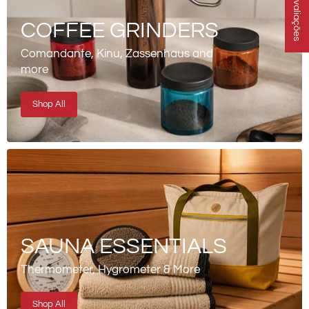
★ Avaliações
COFFEE GRINDERS
Comandante, Kinu, Zassenhaus and
more
Shop All
SAUNA ESSENTIALS
Thermometer, Hygrometer & More
Shop All