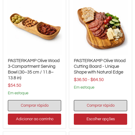
PASTERKAMP
PASTERKAMP
PASTERKAMP Olive Wood
PASTERKAMP Olive Wood
Olive
Olive
Wood
3-Compartment Serving
Wood
Cutting Board - Unique
3-
Cutting
Bowl (30–35 cm / 11.8–
Shape with Natural Edge
Compartment
Board
13.8 in)
$36.50
-
$64.50
Serving
-
$54.50
Bowl
Unique
em estoque
(30–
Shape
em estoque
35
with
cm
Natural
/
Edge
Comprar rápido
Comprar rápido
11.8–
13.8
Adicionar ao carrinho
Escolher opções
in)