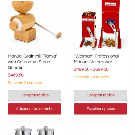
Manual
"Walman"
Manual Grain Mill "Tanya"
"Walman" Professional
Grain
Professional
Mill
with Corundum Stone
Manual
Manual Nutcracker
"Tanya"
Nutcracker
Grinder
$499.50
-
$699.50
with
$469.50
Corundum
Somente 1 esquerda!
Stone
Somente 2 esquerda!
Grinder
Comprar rápido
Comprar rápido
Adicionar ao carrinho
Escolher opções