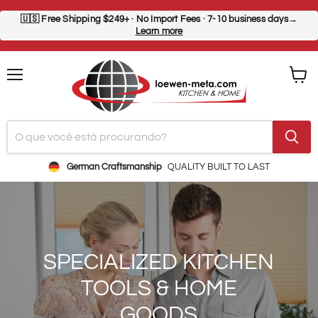
🇺🇸
Free Shipping $249+
· No Import Fees · 7-10 business days→
Learn more
Menu
Ver
carrin
German Craftsmanship
QUALITY BUILT TO LAST
SPECIALIZED KITCHEN
TOOLS & HOME
GOODS