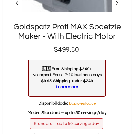
Goldspatz Profi MAX Spaetzle
Maker - With Electric Motor
Preço Atual
$499.50
🇺🇸
Free Shipping $249+
No Import Fees · 7-10 business days
$9.95 Shipping under $249
Learn more
Disponibilidade:
Baixo estoque
Model:
Standard – up to 50 servings/day
Standard – up to 50 servings/day