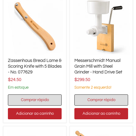
Zassenhaus
Messerschmidt
Zassenhaus Bread Lame &
Messerschmidt Manual
Bread
Manual
Lame
Scoring Knife with 5 Blades
Grain
Grain Mill with Steel
&
Mill
- No. 077629
Grinder - Hand Drive Set
Scoring
with
$24.50
$299.50
Knife
Steel
with
Grinder
em estoque
Somente 2 esquerda!
5
-
Blades
Hand
Comprar rápido
Comprar rápido
-
Drive
No.
Set
077629
Adicionar ao carrinho
Adicionar ao carrinho