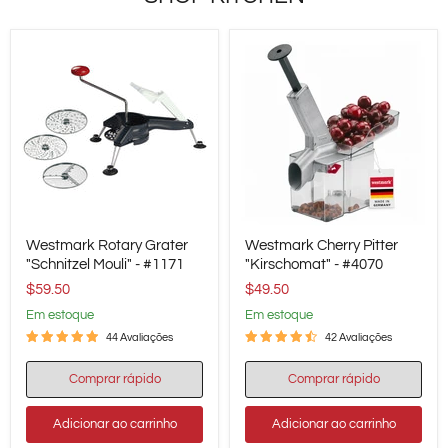
Westmark
Westmark
Westmark Rotary Grater
Westmark Cherry Pitter
Rotary
Cherry
Grater
"Schnitzel Mouli" - #1171
Pitter
"Kirschomat" - #4070
"Schnitzel
"Kirschomat"
$59.50
$49.50
Mouli"
-
-
#4070
em estoque
em estoque
#1171
44 Avaliações
42 Avaliações
Comprar rápido
Comprar rápido
Adicionar ao carrinho
Adicionar ao carrinho