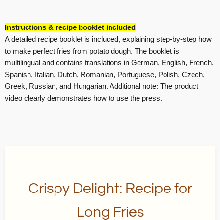
Instructions & recipe booklet included
A detailed recipe booklet is included, explaining step-by-step how
to make perfect fries from potato dough. The booklet is
multilingual and contains translations in German, English, French,
Spanish, Italian, Dutch, Romanian, Portuguese, Polish, Czech,
Greek, Russian, and Hungarian. Additional note: The product
video clearly demonstrates how to use the press.
Crispy Delight: Recipe for
Long Fries