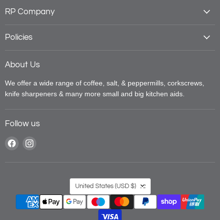
RP Company
Policies
About Us
We offer a wide range of coffee, salt, & peppermills, corkscrews,
knife sharpeners & many more small and big kitchen aids.
Follow us
Find
Find
us
us
on
on
Facebook
Instagram
Country
United States
(USD $)