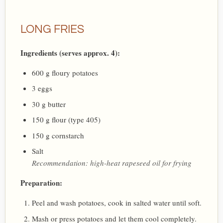
LONG FRIES
Ingredients (serves approx. 4):
600 g floury potatoes
3 eggs
30 g butter
150 g flour (type 405)
150 g cornstarch
Salt
Recommendation: high-heat rapeseed oil for frying
Preparation:
Peel and wash potatoes, cook in salted water until soft.
Mash or press potatoes and let them cool completely.