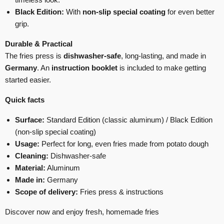
Black Edition:
With
non-slip special coating
for even better
grip.
Durable & Practical
The fries press is
dishwasher-safe
, long-lasting, and made in
Germany
. An
instruction booklet
is included to make getting
started easier.
Quick facts
Surface:
Standard Edition (classic aluminum) / Black Edition
(non-slip special coating)
Usage:
Perfect for long, even fries made from potato dough
Cleaning:
Dishwasher-safe
Material:
Aluminum
Made in:
Germany
Scope of delivery:
Fries press & instructions
Discover now and enjoy fresh, homemade fries