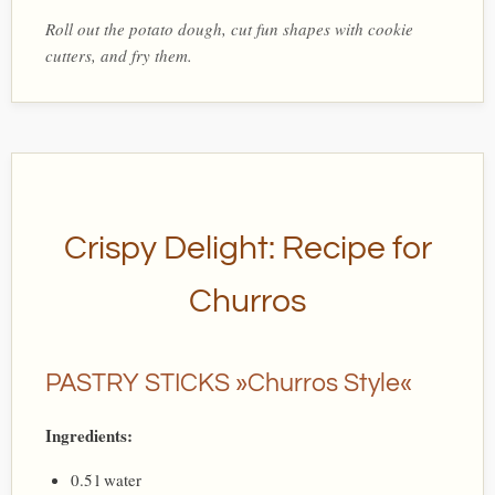
Roll out the potato dough, cut fun shapes with cookie
cutters, and fry them.
Crispy Delight: Recipe for
Churros
PASTRY STICKS »Churros Style«
Ingredients:
0.5 l water