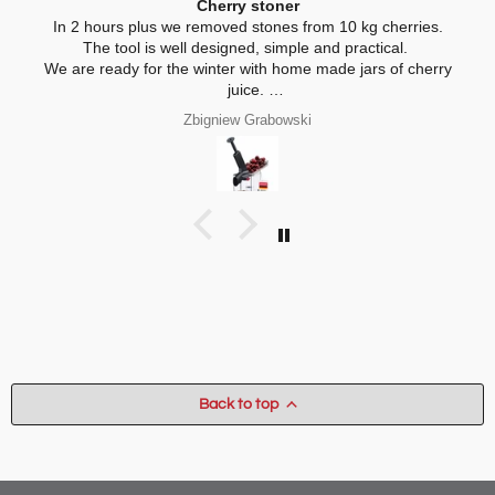
Cherry stoner
In 2 hours plus we removed stones from 10 kg cherries.
The tool is well designed, simple and practical.
We are ready for the winter with home made jars of cherry
juice.
My wife is interested in practical, thickness adjustable, for
Zbigniew Grabowski
home use cheese slicer. Thank you
Back to top