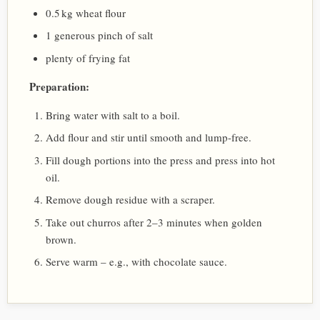
0.5 kg wheat flour
1 generous pinch of salt
plenty of frying fat
Preparation:
Bring water with salt to a boil.
Add flour and stir until smooth and lump-free.
Fill dough portions into the press and press into hot
oil.
Remove dough residue with a scraper.
Take out churros after 2–3 minutes when golden
brown.
Serve warm – e.g., with chocolate sauce.