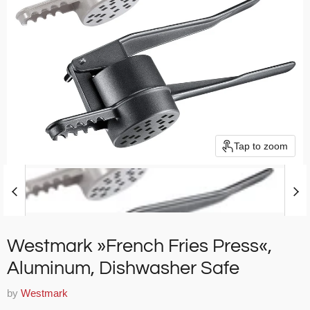
Tap to zoom
Westmark »French Fries Press«,
Aluminum, Dishwasher Safe
by
Westmark