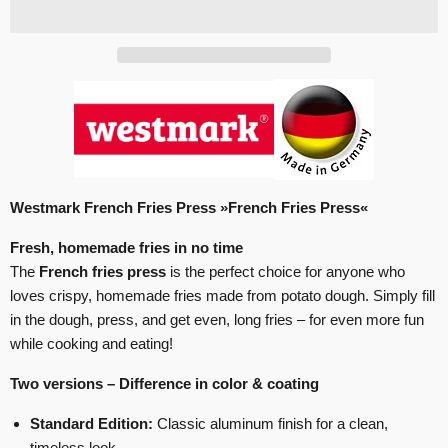
Westmark French Fries Press »French Fries Press«
Fresh, homemade fries in no time
The
French fries press
is the perfect choice for anyone who
loves crispy, homemade fries made from potato dough. Simply fill
in the dough, press, and get even, long fries – for even more fun
while cooking and eating!
Two versions – Difference in color & coating
Standard Edition:
Classic aluminum finish for a clean,
timeless look.