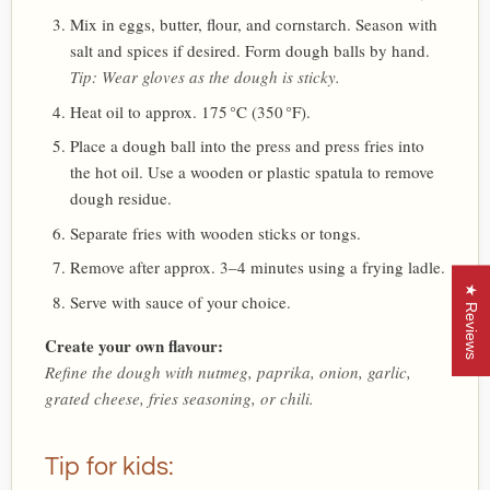
Mix in eggs, butter, flour, and cornstarch. Season with
salt and spices if desired. Form dough balls by hand.
Tip: Wear gloves as the dough is sticky.
Heat oil to approx. 175 °C (350 °F).
Place a dough ball into the press and press fries into
the hot oil. Use a wooden or plastic spatula to remove
dough residue.
Separate fries with wooden sticks or tongs.
Remove after approx. 3–4 minutes using a frying ladle.
★ Reviews
Serve with sauce of your choice.
Create your own flavour:
Refine the dough with nutmeg, paprika, onion, garlic,
grated cheese, fries seasoning, or chili.
Tip for kids: