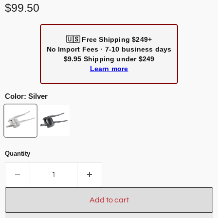
Current price
$99.50
🇺🇸
Free Shipping $249+
No Import Fees · 7-10 business days
$9.95 Shipping under $249
Learn more
Color:
Silver
Quantity
Add to cart