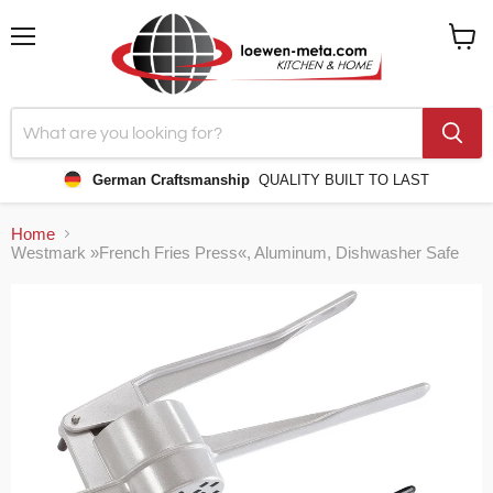
Menu
View
cart
German Craftsmanship
QUALITY BUILT TO LAST
Home
Westmark »French Fries Press«, Aluminum, Dishwasher Safe