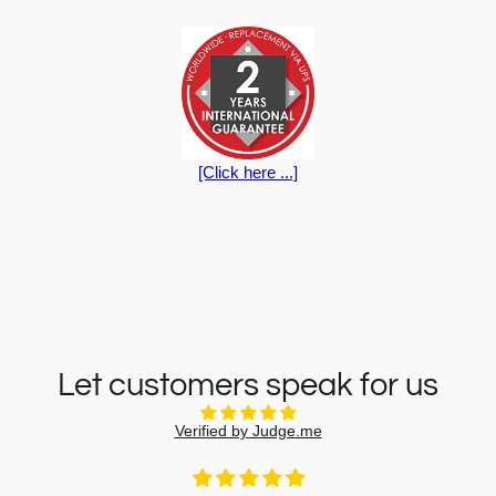
[Click here ...]
Let customers speak for us
Verified by Judge.me