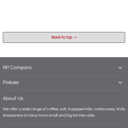
Back to top
RP Company
Policies
About Us
We offer a wide range of coffee, salt, & peppermills, corkscrews, knife
sharpeners & many more small and big kitchen aids.