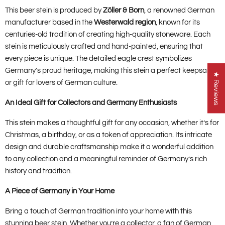
This beer stein is produced by
Zöller & Born
, a renowned German
manufacturer based in the
Westerwald region
, known for its
centuries-old tradition of creating high-quality stoneware. Each
stein is meticulously crafted and hand-painted, ensuring that
every piece is unique. The detailed eagle crest symbolizes
Germany's proud heritage, making this stein a perfect keepsake
★ Reviews
or gift for lovers of German culture.
An Ideal Gift for Collectors and Germany Enthusiasts
This stein makes a thoughtful gift for any occasion, whether it’s for
Christmas, a birthday, or as a token of appreciation. Its intricate
design and durable craftsmanship make it a wonderful addition
to any collection and a meaningful reminder of Germany’s rich
history and tradition.
A Piece of Germany in Your Home
Bring a touch of German tradition into your home with this
stunning beer stein. Whether you’re a collector, a fan of German