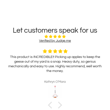
Let customers speak for us
Verified by Judge.me
This product is INCREDIBLE!! Picking up apples to keep the
geese out of my yard is a snap. Heavy duty, so genius
mechanically and easy to use. Highly recommend, well worth
the money.
Kathryn O'Mara