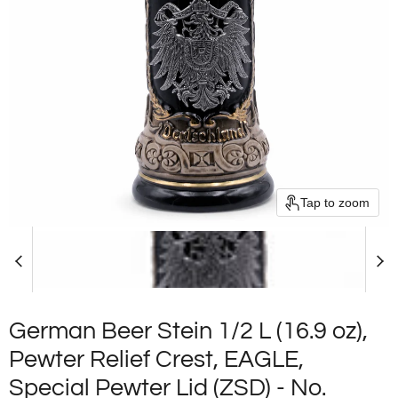
Tap to zoom
German Beer Stein 1/2 L (16.9 oz),
Pewter Relief Crest, EAGLE,
Special Pewter Lid (ZSD) - No.