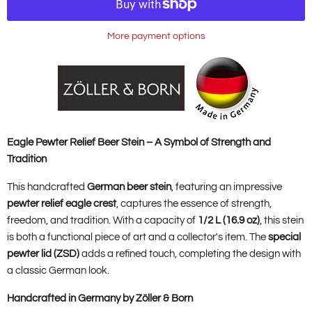
More payment options
Eagle Pewter Relief Beer Stein – A Symbol of Strength and
Tradition
This handcrafted
German beer stein
, featuring an impressive
pewter relief eagle crest
, captures the essence of strength,
freedom, and tradition. With a capacity of
1/2 L (16.9 oz)
, this stein
is both a functional piece of art and a collector's item. The
special
pewter lid (ZSD)
adds a refined touch, completing the design with
a classic German look.
Handcrafted in Germany by Zöller & Born