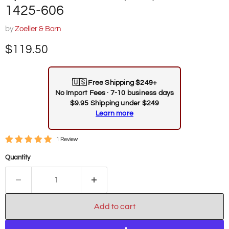
1425-606
by
Zoeller & Born
Current price
$119.50
🇺🇸
Free Shipping $249+
No Import Fees · 7-10 business days
$9.95 Shipping under $249
Learn more
1 Review
Quantity
Add to cart