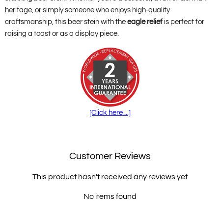
heritage, or simply someone who enjoys high-quality
craftsmanship, this beer stein with the
eagle relief
is perfect for
raising a toast or as a display piece.
[Click here ...]
Customer Reviews
This product hasn't received any reviews yet
No items found