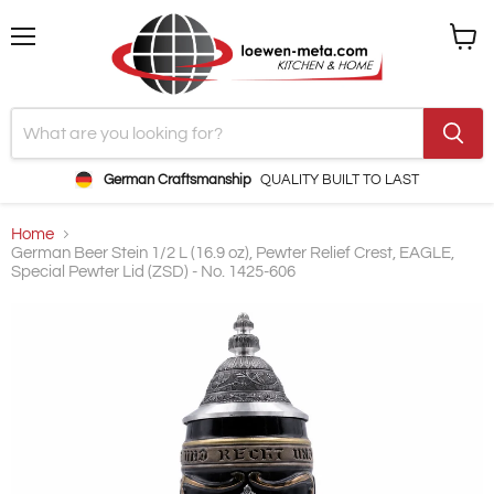
Menu
View
cart
German Craftsmanship
QUALITY BUILT TO LAST
Home
German Beer Stein 1/2 L (16.9 oz), Pewter Relief Crest, EAGLE,
Special Pewter Lid (ZSD) - No. 1425-606