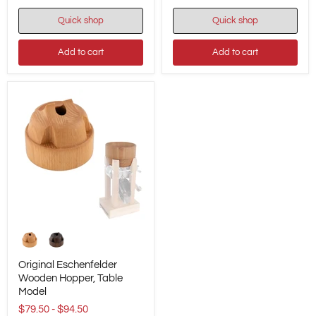
9.8"
-
Quick shop
Quick shop
/
#01216
25
cm
Add to cart
Add to cart
Original
Eschenfelder
Wooden
Hopper,
Original Eschenfelder
Table
Wooden Hopper, Table
Model
Model
$79.50
-
$94.50