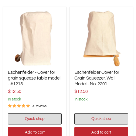
Eschenfelder
Eschenfelder
Eschenfelder - Cover for
Eschenfelder Cover for
-
Cover
Cover
grain squeeze table model
for
Grain Squeezer, Wall
for
Grain
- #1215
Model - No. 2201
grain
Squeezer,
$12.50
$12.50
squeeze
Wall
table
Model
in stock
in stock
model
-
3 Reviews
-
No.
#1215
2201
Quick shop
Quick shop
Add to cart
Add to cart