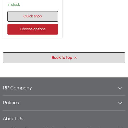
in stock
Quick shop
Choose options
Back to top
RP Company
Policies
About Us