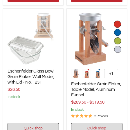
Eschenfelder
Eschenfelder
Eschenfelder Glass Bowl
Glass
Grain
+1
Toggle
Bowl
Grain Flaker, Wall Model,
Flaker,
swatches
Grain
Table
with Lid - No. 1231
Eschenfelder Grain Flaker,
Flaker,
Model,
$26.50
Table Model, Aluminum
Wall
Aluminum
Funnel
Model,
Funnel
in stock
with
$289.50
-
$319.50
Lid
-
in stock
No.
2 Reviews
1231
Quick shop
Quick shop