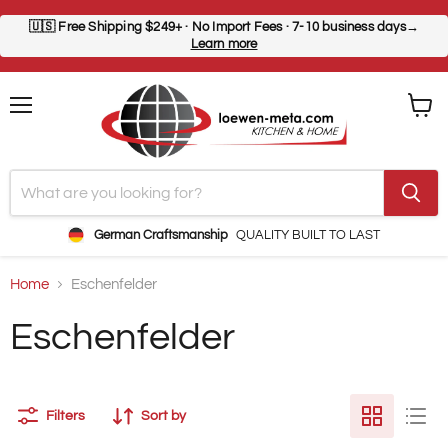
🇺🇸
Free Shipping $249+
· No Import Fees · 7-10 business days→
Learn more
Menu
View
cart
German Craftsmanship
QUALITY BUILT TO LAST
Home
Eschenfelder
Eschenfelder
Filters
Sort by