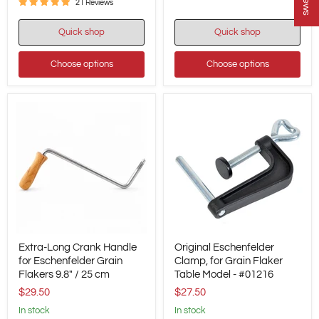
21 Reviews
Quick shop
Quick shop
Choose options
Choose options
Extra-
Original
Extra-Long Crank Handle
Original Eschenfelder
Long
Eschenfelder
Crank
for Eschenfelder Grain
Clamp,
Clamp, for Grain Flaker
Handle
for
Flakers 9.8" / 25 cm
Table Model - #01216
for
Grain
$29.50
$27.50
Eschenfelder
Flaker
Grain
Table
in stock
in stock
Flakers
Model