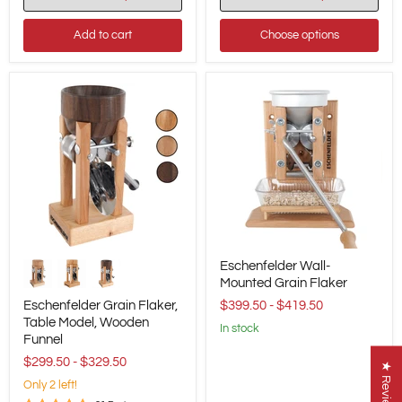
Add to cart
Choose options
Eschenfelder
Eschenfelder
Eschenfelder Wall-
Grain
Wall-
Flaker,
Mounted
Mounted Grain Flaker
Table
Grain
Eschenfelder Grain Flaker,
$399.50
-
$419.50
Model,
Flaker
Table Model, Wooden
Wooden
in stock
Funnel
Funnel
$299.50
-
$329.50
★ Reviews
Only 2 left!